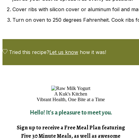
Cover ribs with silicon cover or aluminum foil and mari
Turn on oven to 250 degrees Fahrenheit. Cook ribs for
Tried this recipe?
Let us know
how it was!
A Kuk's Kitchen
Vibrant Health, One Bite at a Time
Hello! It's a pleasure to meet you.
Sign up to receive a Free Meal Plan featuring
Five 30 Minute Meals, as well as awesome