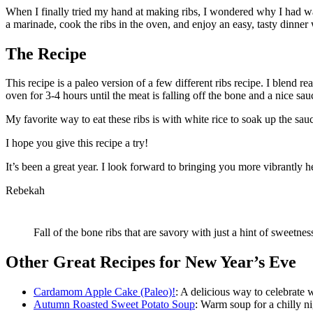
When I finally tried my hand at making ribs, I wondered why I had wa
a marinade, cook the ribs in the oven, and enjoy an easy, tasty dinner w
The Recipe
This recipe is a paleo version of a few different ribs recipe. I blend re
oven for 3-4 hours until the meat is falling off the bone and a nice sa
My favorite way to eat these ribs is with white rice to soak up the sa
I hope you give this recipe a try!
It’s been a great year. I look forward to bringing you more vibrantly 
Rebekah
Fall of the bone ribs that are savory with just a hint of sweetnes
Other Great Recipes for New Year’s Eve
Cardamom Apple Cake (Paleo)!
: A delicious way to celebrate 
Autumn Roasted Sweet Potato Soup
: Warm soup for a chilly ni