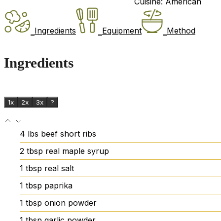
Cuisine:
American
Ingredients
Equipment
Method
Ingredients
1x
2x
3x
?
4
lbs
beef short ribs
2
tbsp
real maple syrup
1
tbsp
real salt
1
tbsp
paprika
1
tbsp
onion powder
1
tbsp
garlic powder