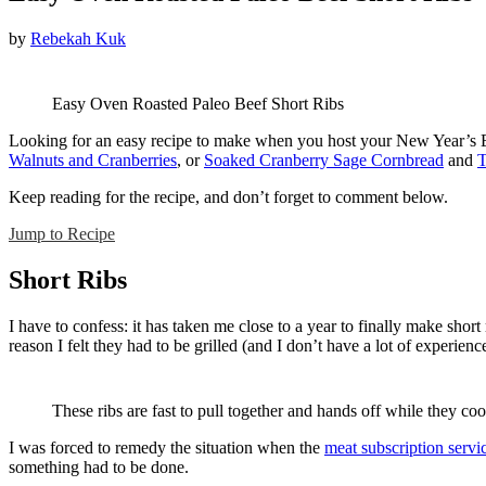
by
Rebekah Kuk
Easy Oven Roasted Paleo Beef Short Ribs
Looking for an easy recipe to make when you host your New Year’s Eve 
Walnuts and Cranberries
, or
Soaked Cranberry Sage Cornbread
and
T
Keep reading for the recipe, and don’t forget to comment below.
Jump to Recipe
Short Ribs
I have to confess: it has taken me close to a year to finally make shor
reason I felt they had to be grilled (and I don’t have a lot of experienc
These ribs are fast to pull together and hands off while they coo
I was forced to remedy the situation when the
meat subscription servi
something had to be done.