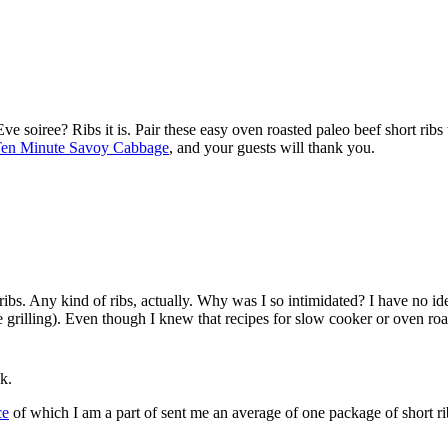
soiree? Ribs it is. Pair these easy oven roasted paleo beef short ribs
en Minute Savoy Cabbage
, and your guests will thank you.
t ribs. Any kind of ribs, actually. Why was I so intimidated? I have no i
e grilling). Even though I knew that recipes for slow cooker or oven roaste
k.
ce
of which I am a part of sent me an average of one package of short rib