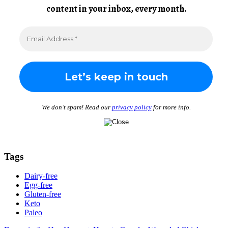
content in your inbox, every month.
We don’t spam! Read our
privacy policy
for more info.
Tags
Dairy-free
Egg-free
Gluten-free
Keto
Paleo