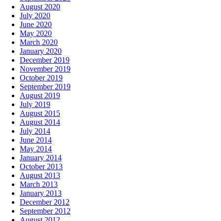
August 2020
July 2020
June 2020
May 2020
March 2020
January 2020
December 2019
November 2019
October 2019
September 2019
August 2019
July 2019
August 2015
August 2014
July 2014
June 2014
May 2014
January 2014
October 2013
August 2013
March 2013
January 2013
December 2012
September 2012
August 2012