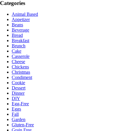
Categories
Animal Based
Appetizer
Beans
Beverage
Bread
Breakfast
Brunch
Cake
Casserole
Cheese
Chickens
Christmas
Condiment
Cookie
Dessert
Dinner
DIY
Egg-Free
Eggs
Fall
Garden
Gluten-Free
Grain Free