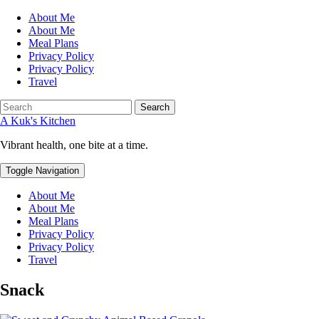
About Me
About Me
Meal Plans
Privacy Policy
Privacy Policy
Travel
Search
A Kuk's Kitchen
Vibrant health, one bite at a time.
Toggle Navigation
About Me
About Me
Meal Plans
Privacy Policy
Privacy Policy
Travel
Snack