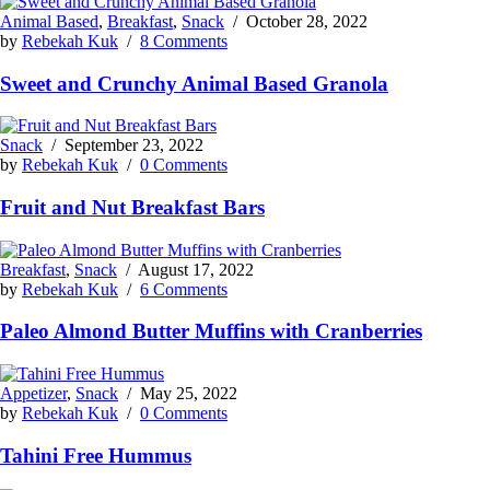
Animal Based
,
Breakfast
,
Snack
/
October 28, 2022
by
Rebekah Kuk
/
8 Comments
Sweet and Crunchy Animal Based Granola
Snack
/
September 23, 2022
by
Rebekah Kuk
/
0 Comments
Fruit and Nut Breakfast Bars
Breakfast
,
Snack
/
August 17, 2022
by
Rebekah Kuk
/
6 Comments
Paleo Almond Butter Muffins with Cranberries
Appetizer
,
Snack
/
May 25, 2022
by
Rebekah Kuk
/
0 Comments
Tahini Free Hummus