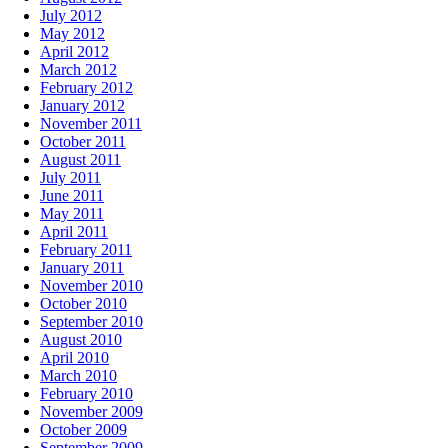
July 2012
May 2012
April 2012
March 2012
February 2012
January 2012
November 2011
October 2011
August 2011
July 2011
June 2011
May 2011
April 2011
February 2011
January 2011
November 2010
October 2010
September 2010
August 2010
April 2010
March 2010
February 2010
November 2009
October 2009
September 2009