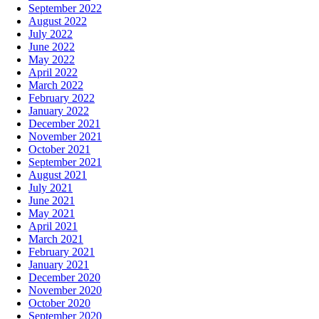
September 2022
August 2022
July 2022
June 2022
May 2022
April 2022
March 2022
February 2022
January 2022
December 2021
November 2021
October 2021
September 2021
August 2021
July 2021
June 2021
May 2021
April 2021
March 2021
February 2021
January 2021
December 2020
November 2020
October 2020
September 2020