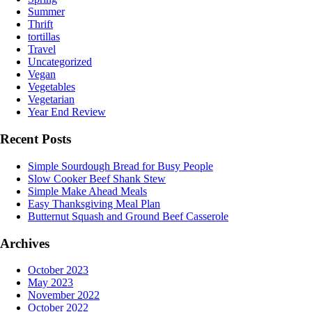
Summer
Thrift
tortillas
Travel
Uncategorized
Vegan
Vegetables
Vegetarian
Year End Review
Recent Posts
Simple Sourdough Bread for Busy People
Slow Cooker Beef Shank Stew
Simple Make Ahead Meals
Easy Thanksgiving Meal Plan
Butternut Squash and Ground Beef Casserole
Archives
October 2023
May 2023
November 2022
October 2022