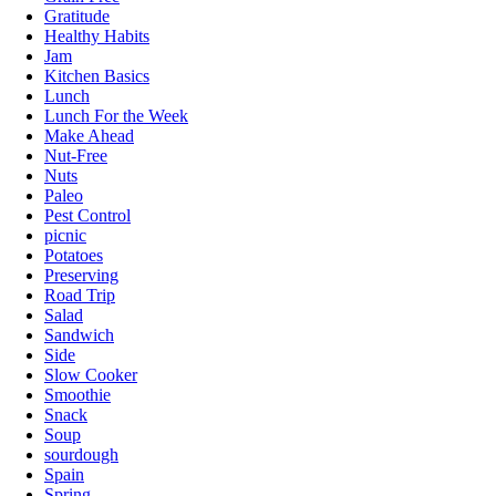
Gratitude
Healthy Habits
Jam
Kitchen Basics
Lunch
Lunch For the Week
Make Ahead
Nut-Free
Nuts
Paleo
Pest Control
picnic
Potatoes
Preserving
Road Trip
Salad
Sandwich
Side
Slow Cooker
Smoothie
Snack
Soup
sourdough
Spain
Spring