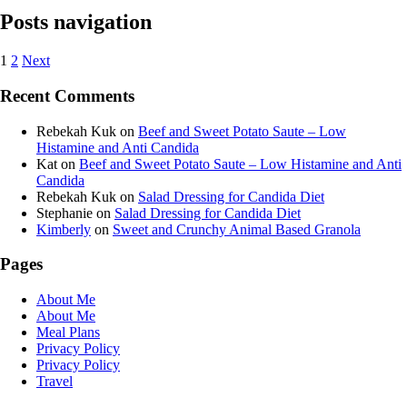
Posts navigation
1
2
Next
Recent Comments
Rebekah Kuk
on
Beef and Sweet Potato Saute – Low
Histamine and Anti Candida
Kat
on
Beef and Sweet Potato Saute – Low Histamine and Anti
Candida
Rebekah Kuk
on
Salad Dressing for Candida Diet
Stephanie
on
Salad Dressing for Candida Diet
Kimberly
on
Sweet and Crunchy Animal Based Granola
Pages
About Me
About Me
Meal Plans
Privacy Policy
Privacy Policy
Travel