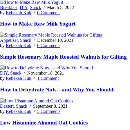
Breakfast
,
DIY
,
Snack
/
March 5, 2022
by
Rebekah Kuk
/
0 Comments
How to Make Raw Milk Yogurt
Appetizer
,
Snack
/
December 10, 2021
by
Rebekah Kuk
/
0 Comments
Simple Rosemary Maple Roasted Walnuts for Gifting
DIY
,
Snack
/
November 18, 2021
by
Rebekah Kuk
/
1 Comment
How to Dehydrate Nuts…and Why You Should
Dessert
,
Snack
/
September 8, 2021
by
Rebekah Kuk
/
5 Comments
Low Histamine Almond Oat Cookies