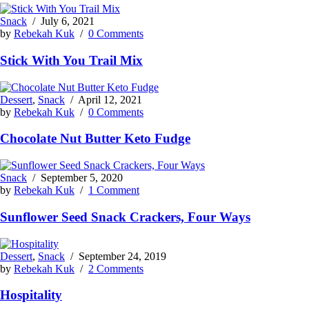
Snack
/
July 6, 2021
by
Rebekah Kuk
/
0 Comments
Stick With You Trail Mix
Dessert
,
Snack
/
April 12, 2021
by
Rebekah Kuk
/
0 Comments
Chocolate Nut Butter Keto Fudge
Snack
/
September 5, 2020
by
Rebekah Kuk
/
1 Comment
Sunflower Seed Snack Crackers, Four Ways
Dessert
,
Snack
/
September 24, 2019
by
Rebekah Kuk
/
2 Comments
Hospitality