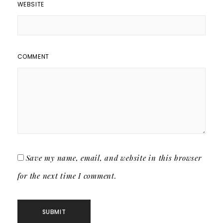
WEBSITE
COMMENT
Save my name, email, and website in this browser
for the next time I comment.