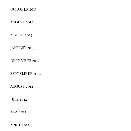
OCTOBER 2013
AUGUST 2013
MARCH 2013
JANUARY 2013
DECEMBER 2012
SEPTEMBER 2012
AUGUST 2012
JULY 2012
MAY 2012
APRIL 2012