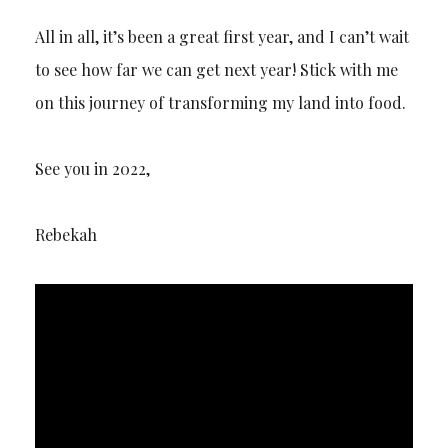
All in all, it’s been a great first year, and I can’t wait
to see how far we can get next year! Stick with me
on this journey of transforming my land into food.
See you in 2022,
Rebekah