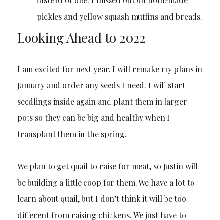
instead of one. I missed out on homemade
pickles and yellow squash muffins and breads.
Looking Ahead to 2022
I am excited for next year. I will remake my plans in
January and order any seeds I need. I will start
seedlings inside again and plant them in larger
pots so they can be big and healthy when I
transplant them in the spring.
We plan to get quail to raise for meat, so Justin will
be building a little coop for them. We have a lot to
learn about quail, but I don’t think it will be too
different from raising chickens. We just have to