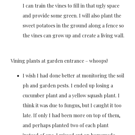
I can train the vines to fill in that ugly space
and provide some green. I will also plant the
sweet potatoes in the ground along a fence so
the vines can grow up and create a living wall.
Vining plants at garden entrance – whoops!
I wish I had done better at monitoring the soil
ph and garden pests. I ended up losing a
cucumber plant and a yellow squash plant. I
think it was due to fungus, but I caught it too
late. If only I had been more on top of them,
and perhaps planted two of each plant