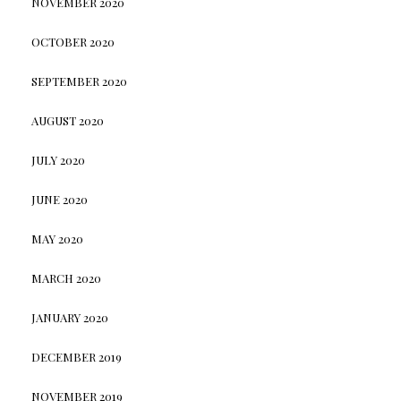
NOVEMBER 2020
OCTOBER 2020
SEPTEMBER 2020
AUGUST 2020
JULY 2020
JUNE 2020
MAY 2020
MARCH 2020
JANUARY 2020
DECEMBER 2019
NOVEMBER 2019