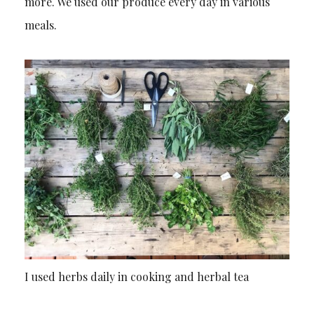
more. We used our produce every day in various
meals.
I used herbs daily in cooking and herbal tea