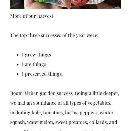
More of our harvest
The top three successes of the year were:
I grew things
I ate things
I preserved things.
Boom. Urban garden success. Going a little deeper,
we had an abundance of all types of vegetables,
including kale, tomatoes, herbs, peppers, winter
squash, watermelon, sweet potatoes, collards, and