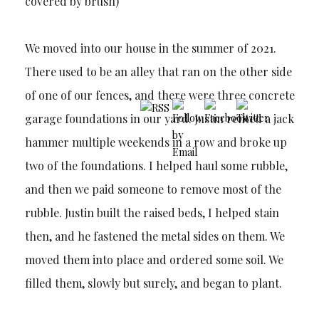
covered by brush)
We moved into our house in the summer of 2021.
There used to be an alley that ran on the other side
of one of our fences, and there were three concrete
garage foundations in our yard. Justin rented a jack
hammer multiple weekends in a row and broke up
two of the foundations. I helped haul some rubble,
and then we paid someone to remove most of the
rubble. Justin built the raised beds, I helped stain
then, and he fastened the metal sides on them. We
moved them into place and ordered some soil. We
filled them, slowly but surely, and began to plant.