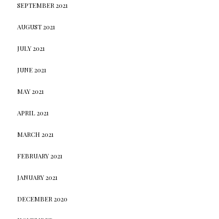
SEPTEMBER 2021
AUGUST 2021
JULY 2021
JUNE 2021
MAY 2021
APRIL 2021
MARCH 2021
FEBRUARY 2021
JANUARY 2021
DECEMBER 2020