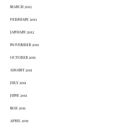
MARCH 2012
FEBRUARY 2012
JANUARY 2012
NOVEMBER 2011
OCTOBER 2011
AUGUST 2011
JULY 2011
JUNE 2011
MAY 2011
APRIL 2011