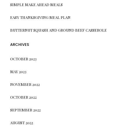
SIMPLE MAKE AHEAD MEALS
EASY THANKSGIVING MEAL PLAN
BUTTERNUT SQUASH AND GROUND BEEF CASSEROLE
ARCHIVES
OCTOBER 2023
MAY 2023
NOVEMBER 2022
OCTOBER 2022
SEPTEMBER 2022
AUGUST 2022