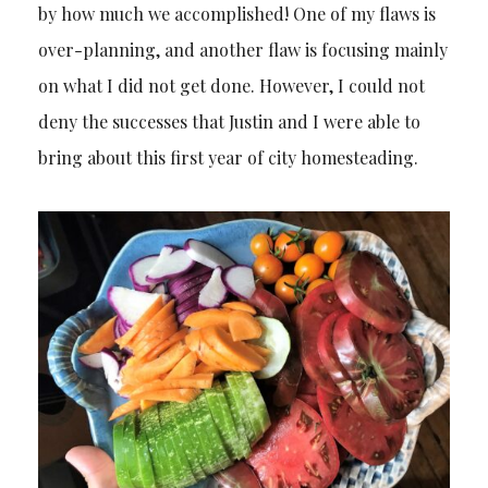
by how much we accomplished! One of my flaws is
over-planning, and another flaw is focusing mainly
on what I did not get done. However, I could not
deny the successes that Justin and I were able to
bring about this first year of city homesteading.