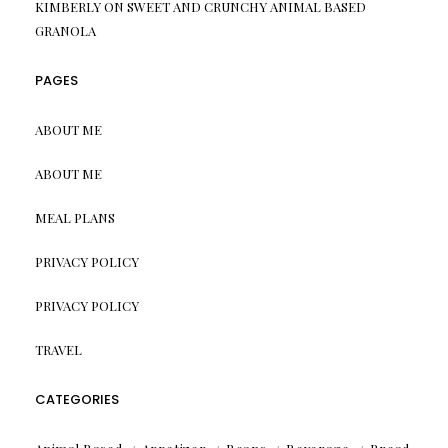
KIMBERLY
ON
SWEET AND CRUNCHY ANIMAL BASED
GRANOLA
PAGES
ABOUT ME
ABOUT ME
MEAL PLANS
PRIVACY POLICY
PRIVACY POLICY
TRAVEL
CATEGORIES