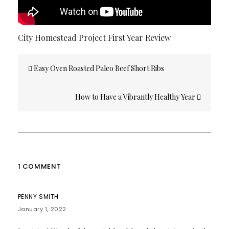
City Homestead Project First Year Review
Post
Easy Oven Roasted Paleo Beef Short Ribs
navigation
How to Have a Vibrantly Healthy Year
1 COMMENT
PENNY SMITH
January 1, 2022