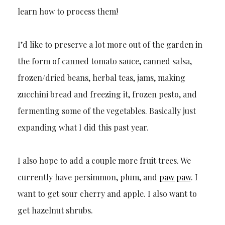
learn how to process them!
I’d like to preserve a lot more out of the garden in
the form of canned tomato sauce, canned salsa,
frozen/dried beans, herbal teas, jams, making
zucchini bread and freezing it, frozen pesto, and
fermenting some of the vegetables. Basically just
expanding what I did this past year.
I also hope to add a couple more fruit trees. We
currently have persimmon, plum, and
paw paw
. I
want to get sour cherry and apple. I also want to
get hazelnut shrubs.