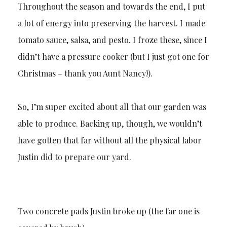
Throughout the season and towards the end, I put
a lot of energy into preserving the harvest. I made
tomato sauce, salsa, and pesto. I froze these, since I
didn’t have a pressure cooker (but I just got one for
Christmas – thank you Aunt Nancy!).
So, I’m super excited about all that our garden was
able to produce. Backing up, though, we wouldn’t
have gotten that far without all the physical labor
Justin did to prepare our yard.
Two concrete pads Justin broke up (the far one is