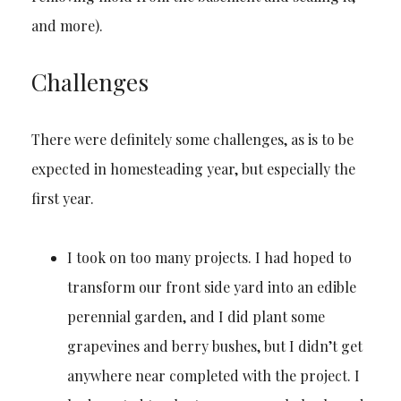
and more).
Challenges
There were definitely some challenges, as is to be
expected in homesteading year, but especially the
first year.
I took on too many projects. I had hoped to
transform our front side yard into an edible
perennial garden, and I did plant some
grapevines and berry bushes, but I didn’t get
anywhere near completed with the project. I