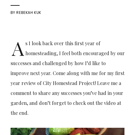
BY
REBEKAH KUK
A
s I look back over this first year of
homesteading, I feel both encouraged by our
successes and challenged by how I’d like to
improve next year. Come along with me for my first
year review of City Homestead Project! Leave me a
comment to share any successes you’ve had in your
garden, and don’t forget to check out the video at
the end.