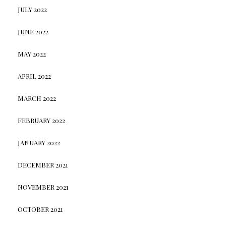
JULY 2022
JUNE 2022
MAY 2022
APRIL 2022
MARCH 2022
FEBRUARY 2022
JANUARY 2022
DECEMBER 2021
NOVEMBER 2021
OCTOBER 2021