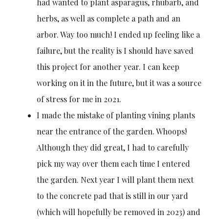
had wanted to plant asparagus, rhubarb, and
herbs, as well as complete a path and an
arbor. Way too much! I ended up feeling like a
failure, but the reality is I should have saved
this project for another year. I can keep
working on it in the future, but it was a source
of stress for me in 2021.
I made the mistake of planting vining plants
near the entrance of the garden. Whoops!
Although they did great, I had to carefully
pick my way over them each time I entered
the garden. Next year I will plant them next
to the concrete pad that is still in our yard
(which will hopefully be removed in 2023) and