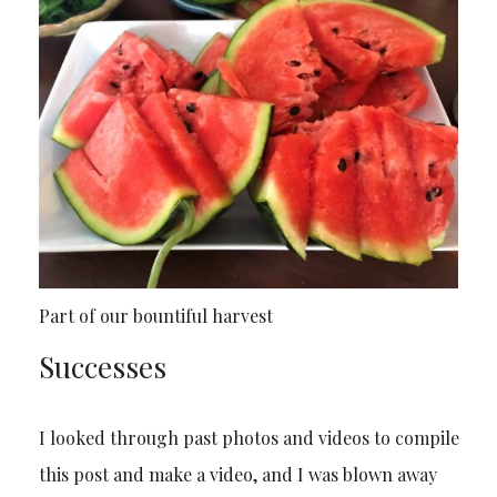
Part of our bountiful harvest
Successes
I looked through past photos and videos to compile
this post and make a video, and I was blown away