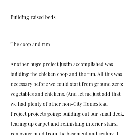
Building raised beds
The coop and run
Another huge project Justin accomplished was
building the chicken coop and the run. All this was
necessary before we could start from ground zero:
vegetables and chickens. (And let me just add that
we had plenty of other non-City Homestead
Project projects going: building out our small deck,
tearing up carpet and refinishing interior stairs,
removing mold from the basement and sealing it,