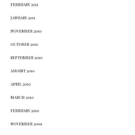
FEBRUARY 2011
JANUARY 2011
NOVEMBER 2010
OCTOBER 2010
SEPTEMBER 2010
AUGUST 2010
APRIL 2010
MARCH 2010
FEBRUARY 2010
NOVEMBER 2009