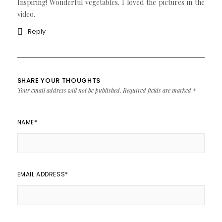
Inspiring! Wonderful vegetables. I loved the pictures in the
video.
Reply
SHARE YOUR THOUGHTS
Your email address will not be published.
Required fields are marked
*
NAME
*
EMAIL ADDRESS
*