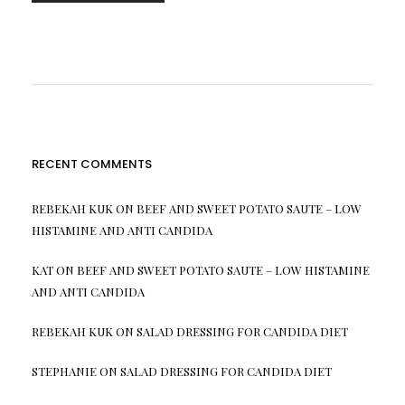
RECENT COMMENTS
REBEKAH KUK
ON
BEEF AND SWEET POTATO SAUTE – LOW
HISTAMINE AND ANTI CANDIDA
KAT
ON
BEEF AND SWEET POTATO SAUTE – LOW HISTAMINE
AND ANTI CANDIDA
REBEKAH KUK
ON
SALAD DRESSING FOR CANDIDA DIET
STEPHANIE
ON
SALAD DRESSING FOR CANDIDA DIET