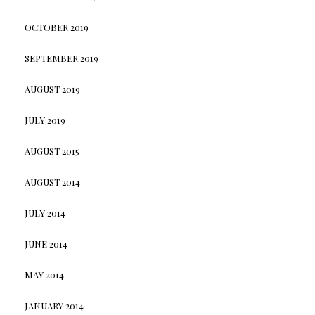
OCTOBER 2019
SEPTEMBER 2019
AUGUST 2019
JULY 2019
AUGUST 2015
AUGUST 2014
JULY 2014
JUNE 2014
MAY 2014
JANUARY 2014