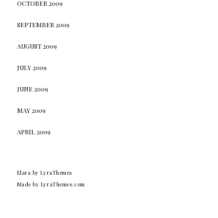
OCTOBER 2009
SEPTEMBER 2009
AUGUST 2009
JULY 2009
JUNE 2009
MAY 2009
APRIL 2009
Elara
by LyraThemes
Made by
LyraThemes.com