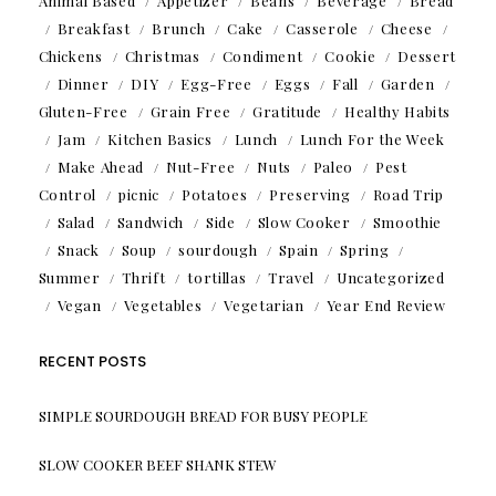
Animal Based
Appetizer
Beans
Beverage
Bread
Breakfast
Brunch
Cake
Casserole
Cheese
Chickens
Christmas
Condiment
Cookie
Dessert
Dinner
DIY
Egg-Free
Eggs
Fall
Garden
Gluten-Free
Grain Free
Gratitude
Healthy Habits
Jam
Kitchen Basics
Lunch
Lunch For the Week
Make Ahead
Nut-Free
Nuts
Paleo
Pest
Control
picnic
Potatoes
Preserving
Road Trip
Salad
Sandwich
Side
Slow Cooker
Smoothie
Snack
Soup
sourdough
Spain
Spring
Summer
Thrift
tortillas
Travel
Uncategorized
Vegan
Vegetables
Vegetarian
Year End Review
RECENT POSTS
SIMPLE SOURDOUGH BREAD FOR BUSY PEOPLE
SLOW COOKER BEEF SHANK STEW