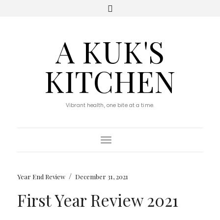
A KUK'S
KITCHEN
Vibrant health, one bite at a time.
Toggle Navigation
/
Year End Review
December 31, 2021
First Year Review 2021