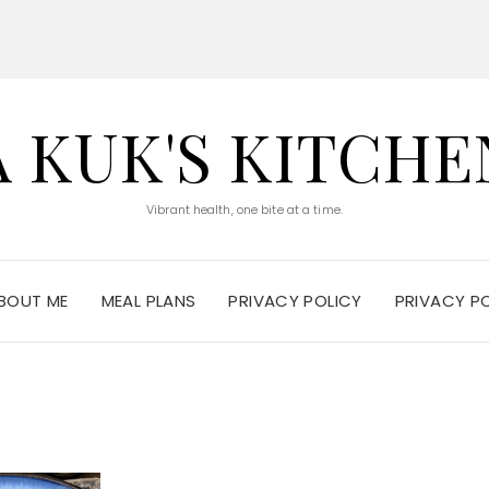
A KUK'S KITCHE
Vibrant health, one bite at a time.
BOUT ME
MEAL PLANS
PRIVACY POLICY
PRIVACY P