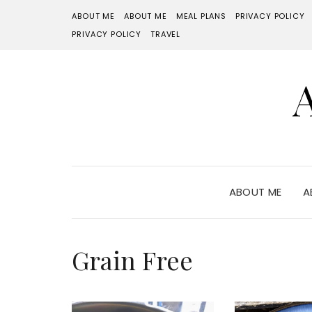
ABOUT ME
ABOUT ME
MEAL PLANS
PRIVACY POLICY
PRIVACY POLICY
TRAVEL
ABOUT ME
A
Grain Free