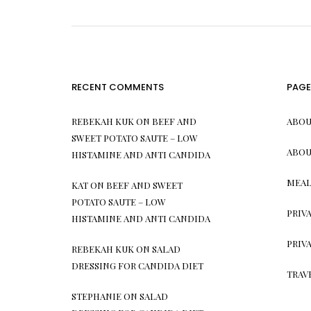
RECENT COMMENTS
PAGE
REBEKAH KUK
ON
BEEF AND
ABOU
SWEET POTATO SAUTE – LOW
ABOU
HISTAMINE AND ANTI CANDIDA
MEAL
KAT
ON
BEEF AND SWEET
POTATO SAUTE – LOW
PRIV
HISTAMINE AND ANTI CANDIDA
PRIV
REBEKAH KUK
ON
SALAD
DRESSING FOR CANDIDA DIET
TRAV
STEPHANIE
ON
SALAD