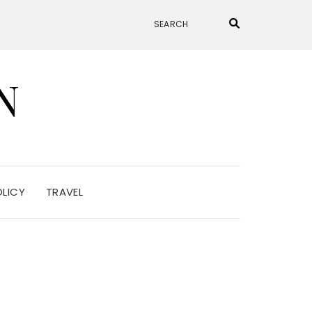
N
OLICY
TRAVEL