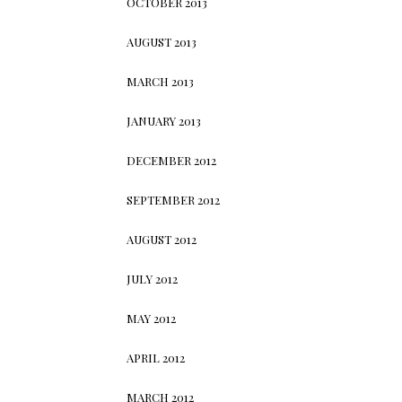
OCTOBER 2013
AUGUST 2013
MARCH 2013
JANUARY 2013
DECEMBER 2012
SEPTEMBER 2012
AUGUST 2012
JULY 2012
MAY 2012
APRIL 2012
MARCH 2012