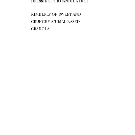
DRESSING FOR CANDIDA DIET
KIMBERLY
ON
SWEET AND
CRUNCHY ANIMAL BASED
GRANOLA