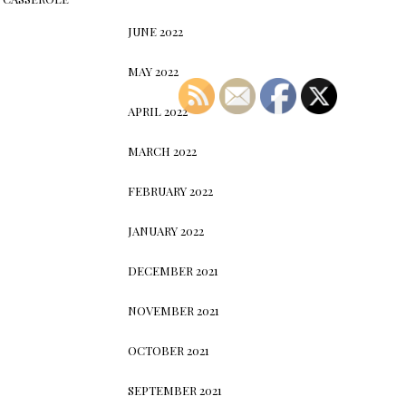
JUNE 2022
MAY 2022
APRIL 2022
MARCH 2022
FEBRUARY 2022
JANUARY 2022
DECEMBER 2021
NOVEMBER 2021
OCTOBER 2021
SEPTEMBER 2021