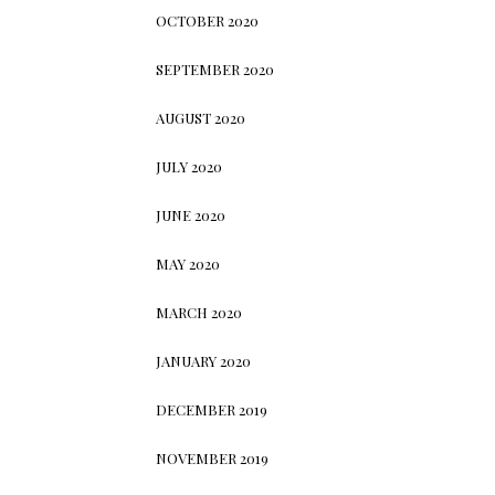
OCTOBER 2020
SEPTEMBER 2020
AUGUST 2020
JULY 2020
JUNE 2020
MAY 2020
MARCH 2020
JANUARY 2020
DECEMBER 2019
NOVEMBER 2019