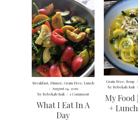
Grain Free
,
Soup
Breakfast
,
Dinner
,
Grain Free
,
Lunch
by
Rebekah Kuk
/
August 14, 2019
by
Rebekah Kuk
/
1 Comment
My Food 
What I Eat In A
+ Lunch
Day