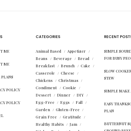
S
CATEGORIES
RECENT POST
T ME
Animal Based
Appetizer
SIMPLE SOUR
FOR BUSY PEO
Beans
Beverage
Bread
T ME
Breakfast
Brunch
Cake
SLOW COOKER
Casserole
Cheese
 PLANS
STEW
Chickens
Christmas
Condiment
Cookie
ACY POLICY
SIMPLE MAKE
Dessert
Dinner
DIY
Egg-Free
Eggs
Fall
ACY POLICY
EASY THANKS
Garden
Gluten-Free
PLAN
EL
Grain Free
Gratitude
BUTTERNUT S
Healthy Habits
Jam
GROUND BEEF