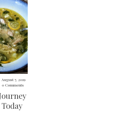
/
August 7, 2019
/
0 Comments
Journey
 Today