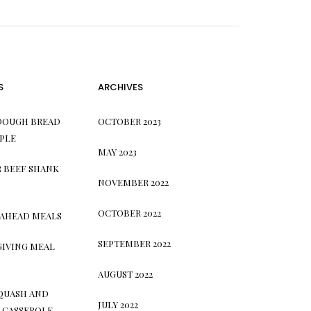
S
ARCHIVES
DOUGH BREAD
OCTOBER 2023
PLE
MAY 2023
 BEEF SHANK
NOVEMBER 2022
OCTOBER 2022
 AHEAD MEALS
SEPTEMBER 2022
GIVING MEAL
AUGUST 2022
QUASH AND
JULY 2022
 CASSEROLE