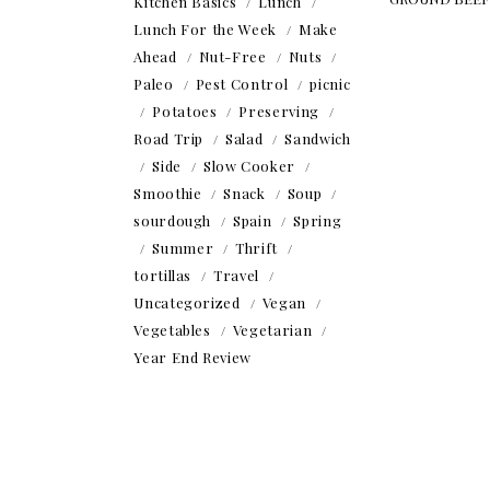
Kitchen Basics
Lunch
Lunch For the Week
Make
Ahead
Nut-Free
Nuts
Paleo
Pest Control
picnic
Potatoes
Preserving
Road Trip
Salad
Sandwich
Side
Slow Cooker
Smoothie
Snack
Soup
sourdough
Spain
Spring
Summer
Thrift
tortillas
Travel
Uncategorized
Vegan
Vegetables
Vegetarian
Year End Review