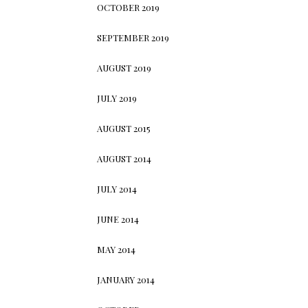
OCTOBER 2019
SEPTEMBER 2019
AUGUST 2019
JULY 2019
AUGUST 2015
AUGUST 2014
JULY 2014
JUNE 2014
MAY 2014
JANUARY 2014