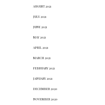
AUGUST 2021
JULY 2021
JUNE 2021
MAY 2021
APRIL 2021
MARCH 2021
FEBRUARY 2021
JANUARY 2021
DECEMBER 2020
NOVEMBER 2020