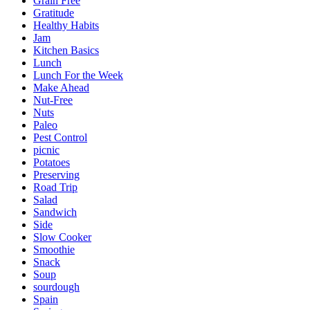
Grain Free
Gratitude
Healthy Habits
Jam
Kitchen Basics
Lunch
Lunch For the Week
Make Ahead
Nut-Free
Nuts
Paleo
Pest Control
picnic
Potatoes
Preserving
Road Trip
Salad
Sandwich
Side
Slow Cooker
Smoothie
Snack
Soup
sourdough
Spain