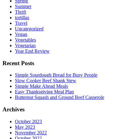
Spring
Summer
Thrift
tortillas
Travel
Uncategorized
Vegan
Vegetables
Vegetarian
Year End Review
Recent Posts
Simple Sourdough Bread for Busy People
Slow Cooker Beef Shank Stew
Simple Make Ahead Meals
Easy Thanksgiving Meal Plan
Butternut Squash and Ground Beef Casserole
Archives
October 2023
May 2023
November 2022
October 2022