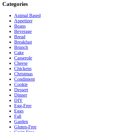
Categories
Animal Based
Appetizer
Beans
Beverage
Bread
Breakfast
Brunch
Cake
Casserole
Cheese
Chickens
Christmas
Condiment
Cookie
Dessert
Dinner
DIY
Egg-Free
Eggs
Fall
Garden
Gluten-Free