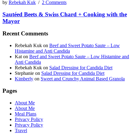
by
Rebekah Kuk
/
2 Comments
Sautéed Beets & Swiss Chard + Cooking with the
Mayor
Recent Comments
Rebekah Kuk
on
Beef and Sweet Potato Saute – Low
Histamine and Anti Candida
Kat
on
Beef and Sweet Potato Saute – Low Histamine and
Anti Candida
Rebekah Kuk
on
Salad Dressing for Candida Diet
Stephanie
on
Salad Dressing for Candida Diet
Kimberly
on
Sweet and Crunchy Animal Based Granola
Pages
About Me
About Me
Meal Plans
Privacy Policy
Privacy Policy
Travel