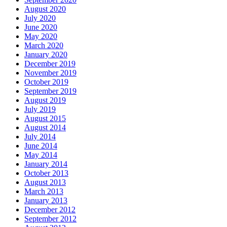
August 2020
July 2020
June 2020
May 2020
March 2020
January 2020
December 2019
November 2019
October 2019
September 2019
August 2019
July 2019
August 2015
August 2014
July 2014
June 2014
May 2014
January 2014
October 2013
August 2013
March 2013
January 2013
December 2012
September 2012