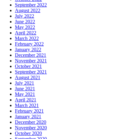
September 2022
August 2022
July 2022
June 2022
May 2022
April 2022
March 2022
February 2022
January 2022
December 2021
November 2021
October 2021
September 2021
August 2021
July 2021
June 2021
May 2021
April 2021
March 2021
February 2021
January 2021
December 2020
November 2020
October 2020
September 2020