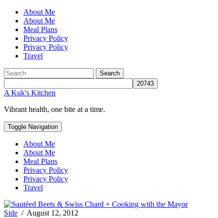
About Me
About Me
Meal Plans
Privacy Policy
Privacy Policy
Travel
Search
A Kuk's Kitchen
Vibrant health, one bite at a time.
Toggle Navigation
About Me
About Me
Meal Plans
Privacy Policy
Privacy Policy
Travel
Side
/
August 12, 2012