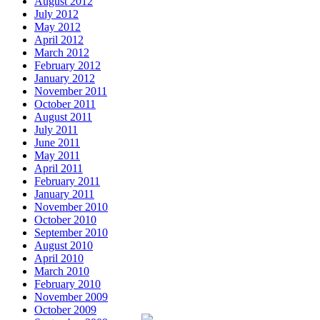
August 2012
July 2012
May 2012
April 2012
March 2012
February 2012
January 2012
November 2011
October 2011
August 2011
July 2011
June 2011
May 2011
April 2011
February 2011
January 2011
November 2010
October 2010
September 2010
August 2010
April 2010
March 2010
February 2010
November 2009
October 2009