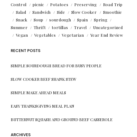
Control
picnic
Potatoes
Preserving
Road Trip
Salad
Sandwich
Side
Slow Cooker
Smoothie
Snack
Soup
sourdough
Spain
Spring
Summer
Thrift
tortillas
Travel
Uncategorized
Vegan
Vegetables
Vegetarian
Year End Review
RECENT POSTS
SIMPLE SOURDOUGH BREAD FOR BUSY PEOPLE
SLOW COOKER BEEF SHANK STEW
SIMPLE MAKE AHEAD MEALS
EASY THANKSGIVING MEAL PLAN
BUTTERNUT SQUASH AND GROUND BEEF CASSEROLE
ARCHIVES