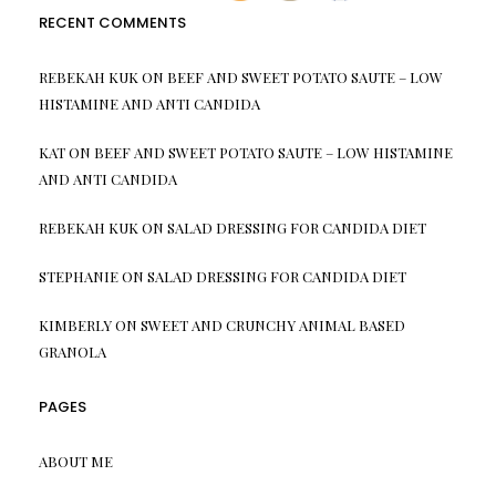
RECENT COMMENTS
REBEKAH KUK
ON
BEEF AND SWEET POTATO SAUTE – LOW
HISTAMINE AND ANTI CANDIDA
KAT
ON
BEEF AND SWEET POTATO SAUTE – LOW HISTAMINE
AND ANTI CANDIDA
REBEKAH KUK
ON
SALAD DRESSING FOR CANDIDA DIET
STEPHANIE
ON
SALAD DRESSING FOR CANDIDA DIET
KIMBERLY
ON
SWEET AND CRUNCHY ANIMAL BASED
GRANOLA
PAGES
ABOUT ME