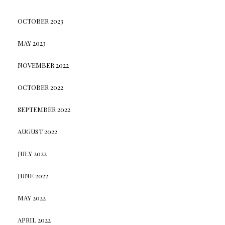
OCTOBER 2023
MAY 2023
NOVEMBER 2022
OCTOBER 2022
SEPTEMBER 2022
AUGUST 2022
JULY 2022
JUNE 2022
MAY 2022
APRIL 2022