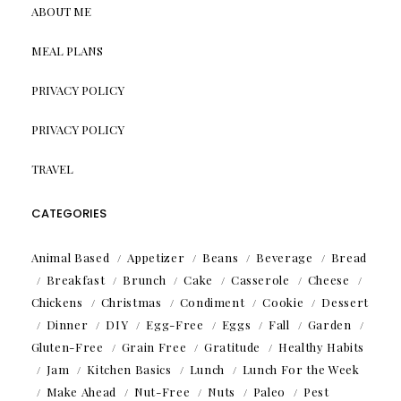
ABOUT ME
MEAL PLANS
PRIVACY POLICY
PRIVACY POLICY
TRAVEL
CATEGORIES
Animal Based
Appetizer
Beans
Beverage
Bread
Breakfast
Brunch
Cake
Casserole
Cheese
Chickens
Christmas
Condiment
Cookie
Dessert
Dinner
DIY
Egg-Free
Eggs
Fall
Garden
Gluten-Free
Grain Free
Gratitude
Healthy Habits
Jam
Kitchen Basics
Lunch
Lunch For the Week
Make Ahead
Nut-Free
Nuts
Paleo
Pest