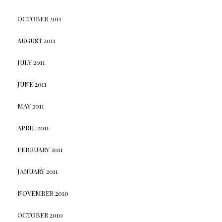
OCTOBER 2011
AUGUST 2011
JULY 2011
JUNE 2011
MAY 2011
APRIL 2011
FEBRUARY 2011
JANUARY 2011
NOVEMBER 2010
OCTOBER 2010