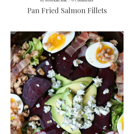
by
Rebekah Kuk
/
0 Comments
Pan Fried Salmon Fillets