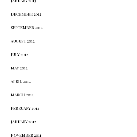
JANUARY 2013
DECEMBER 2012
SEPTEMBER 2012
AUGUST 2012
JULY 2012
MAY 2012
APRIL 2012
MARCH 2012
FEBRUARY 2012
JANUARY 2012
NOVEMBER 2011