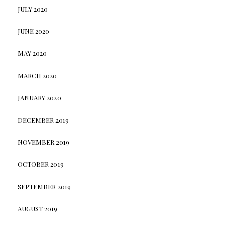
JULY 2020
JUNE 2020
MAY 2020
MARCH 2020
JANUARY 2020
DECEMBER 2019
NOVEMBER 2019
OCTOBER 2019
SEPTEMBER 2019
AUGUST 2019