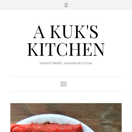
A KUK'S
KITCHEN
Vibrant health, one bite at a time.
Toggle Navigation