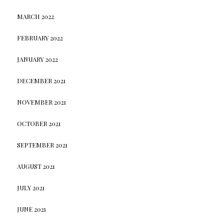
MARCH 2022
FEBRUARY 2022
JANUARY 2022
DECEMBER 2021
NOVEMBER 2021
OCTOBER 2021
SEPTEMBER 2021
AUGUST 2021
JULY 2021
JUNE 2021