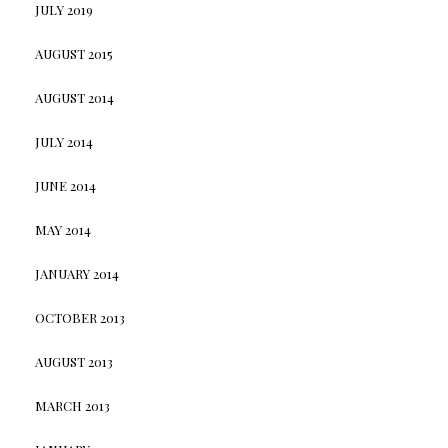
JULY 2019
AUGUST 2015
AUGUST 2014
JULY 2014
JUNE 2014
MAY 2014
JANUARY 2014
OCTOBER 2013
AUGUST 2013
MARCH 2013