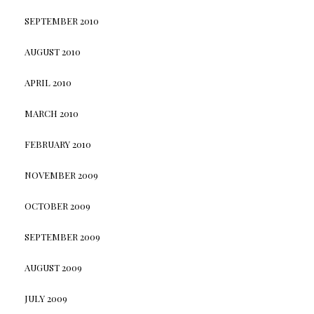
SEPTEMBER 2010
AUGUST 2010
APRIL 2010
MARCH 2010
FEBRUARY 2010
NOVEMBER 2009
OCTOBER 2009
SEPTEMBER 2009
AUGUST 2009
JULY 2009