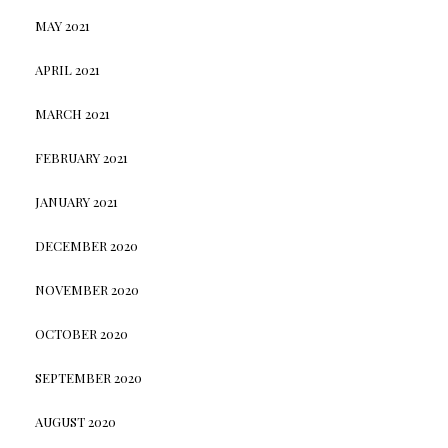
MAY 2021
APRIL 2021
MARCH 2021
FEBRUARY 2021
JANUARY 2021
DECEMBER 2020
NOVEMBER 2020
OCTOBER 2020
SEPTEMBER 2020
AUGUST 2020