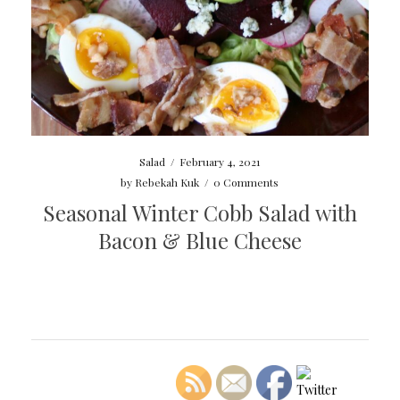
Salad
/
February 4, 2021
by
Rebekah Kuk
/
0 Comments
Seasonal Winter Cobb Salad with
Bacon & Blue Cheese