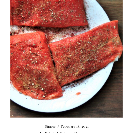
Dinner
/
February 18, 2021