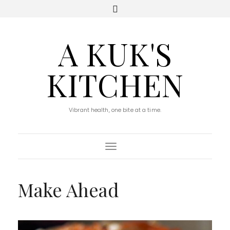
A KUK'S
KITCHEN
Vibrant health, one bite at a time.
Toggle Navigation
Make Ahead