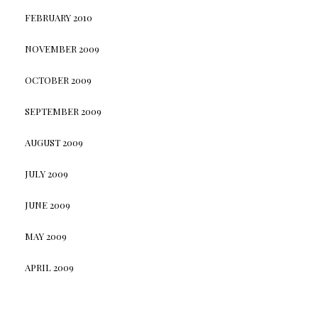
FEBRUARY 2010
NOVEMBER 2009
OCTOBER 2009
SEPTEMBER 2009
AUGUST 2009
JULY 2009
JUNE 2009
MAY 2009
APRIL 2009