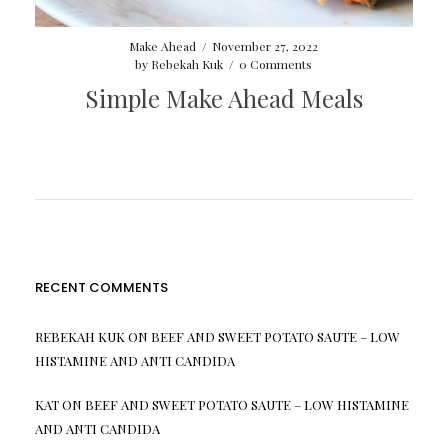
Make Ahead
/
November 27, 2022
by
Rebekah Kuk
/
0 Comments
Simple Make Ahead Meals
RECENT COMMENTS
REBEKAH KUK
ON
BEEF AND SWEET POTATO SAUTE – LOW
HISTAMINE AND ANTI CANDIDA
KAT
ON
BEEF AND SWEET POTATO SAUTE – LOW HISTAMINE
AND ANTI CANDIDA