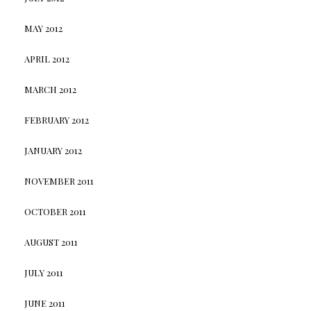
MAY 2012
APRIL 2012
MARCH 2012
FEBRUARY 2012
JANUARY 2012
NOVEMBER 2011
OCTOBER 2011
AUGUST 2011
JULY 2011
JUNE 2011