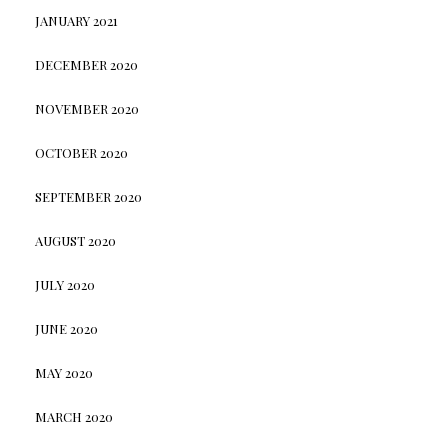
JANUARY 2021
DECEMBER 2020
NOVEMBER 2020
OCTOBER 2020
SEPTEMBER 2020
AUGUST 2020
JULY 2020
JUNE 2020
MAY 2020
MARCH 2020