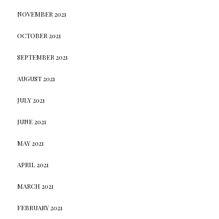
NOVEMBER 2021
OCTOBER 2021
SEPTEMBER 2021
AUGUST 2021
JULY 2021
JUNE 2021
MAY 2021
APRIL 2021
MARCH 2021
FEBRUARY 2021