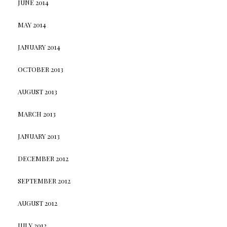
JUNE 2014
MAY 2014
JANUARY 2014
OCTOBER 2013
AUGUST 2013
MARCH 2013
JANUARY 2013
DECEMBER 2012
SEPTEMBER 2012
AUGUST 2012
JULY 2012