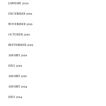
JANUARY 2020
DECEMBER 2019
NOVEMBER 2019
OCTOBER 2019
SEPTEMBER 2019
AUGUST 2019
JULY 2019
AUGUST 2015
AUGUST 2014
JULY 2014