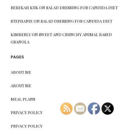
REBEKAH KUK
ON
SALAD DRESSING FOR CANDIDA DIET
STEPHANIE
ON
SALAD DRESSING FOR CANDIDA DIET
KIMBERLY
ON
SWEET AND CRUNCHY ANIMAL BASED
GRANOLA
PAGES
ABOUT ME
ABOUT ME
MEAL PLANS
PRIVACY POLICY
PRIVACY POLICY