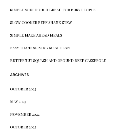
SIMPLE SOURDOUGH BREAD FOR BUSY PEOPLE
SLOW COOKER BEEF SHANK STEW
SIMPLE MAKE AHEAD MEALS
EASY THANKSGIVING MEAL PLAN
BUTTERNUT SQUASH AND GROUND BEEF CASSEROLE
ARCHIVES
OCTOBER 2023
MAY 2023
NOVEMBER 2022
OCTOBER 2022