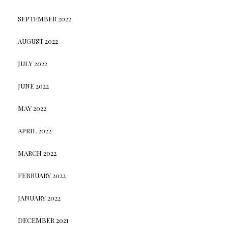
SEPTEMBER 2022
AUGUST 2022
JULY 2022
JUNE 2022
MAY 2022
APRIL 2022
MARCH 2022
FEBRUARY 2022
JANUARY 2022
DECEMBER 2021