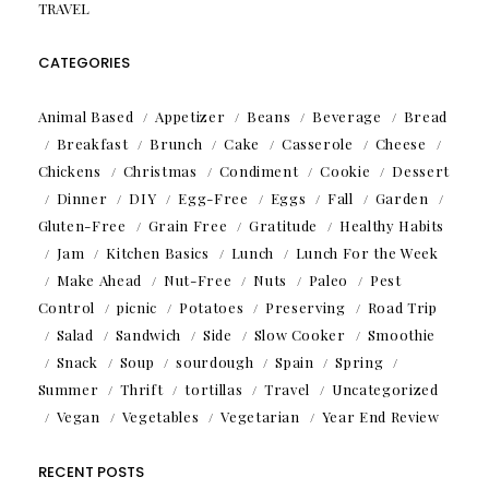
TRAVEL
CATEGORIES
Animal Based
Appetizer
Beans
Beverage
Bread
Breakfast
Brunch
Cake
Casserole
Cheese
Chickens
Christmas
Condiment
Cookie
Dessert
Dinner
DIY
Egg-Free
Eggs
Fall
Garden
Gluten-Free
Grain Free
Gratitude
Healthy Habits
Jam
Kitchen Basics
Lunch
Lunch For the Week
Make Ahead
Nut-Free
Nuts
Paleo
Pest
Control
picnic
Potatoes
Preserving
Road Trip
Salad
Sandwich
Side
Slow Cooker
Smoothie
Snack
Soup
sourdough
Spain
Spring
Summer
Thrift
tortillas
Travel
Uncategorized
Vegan
Vegetables
Vegetarian
Year End Review
RECENT POSTS