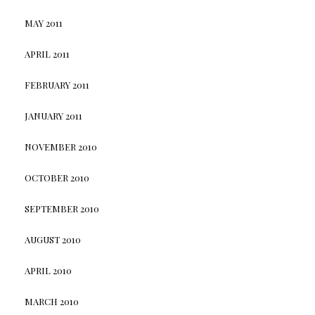
MAY 2011
APRIL 2011
FEBRUARY 2011
JANUARY 2011
NOVEMBER 2010
OCTOBER 2010
SEPTEMBER 2010
AUGUST 2010
APRIL 2010
MARCH 2010