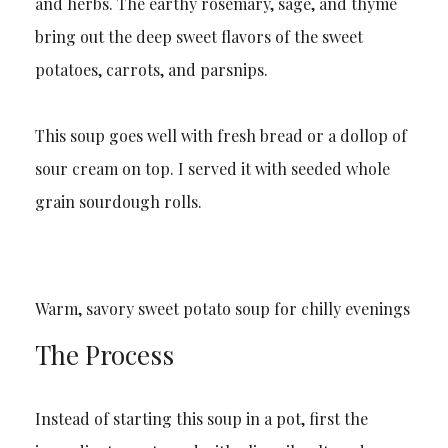
and herbs. The earthy rosemary, sage, and thyme
bring out the deep sweet flavors of the sweet
potatoes, carrots, and parsnips.
This soup goes well with fresh bread or a dollop of
sour cream on top. I served it with seeded whole
grain sourdough rolls.
Warm, savory sweet potato soup for chilly evenings
The Process
Instead of starting this soup in a pot, first the