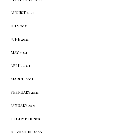
AUGUST 2021
JULY 2021
JUNE 2021
MAY 2021
APRIL 2021
MARCH 2021
FEBRUARY 2021
JANUARY 2021
DECEMBER 2020
NOVEMBER 2020