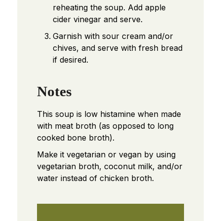
reheating the soup. Add apple
cider vinegar and serve.
Garnish with sour cream and/or
chives, and serve with fresh bread
if desired.
Notes
This soup is low histamine when made
with meat broth (as opposed to long
cooked bone broth).
Make it vegetarian or vegan by using
vegetarian broth, coconut milk, and/or
water instead of chicken broth.