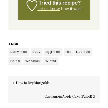
Tried this recipe?
Let us know
how it was!
TAGS
Dairy Free
Easy
Egg Free
Fall
Nut Free
Paleo
Whole30
Winter
Post
How to Dry Marigolds
navigation
Cardamom Apple Cake (Paleo!)