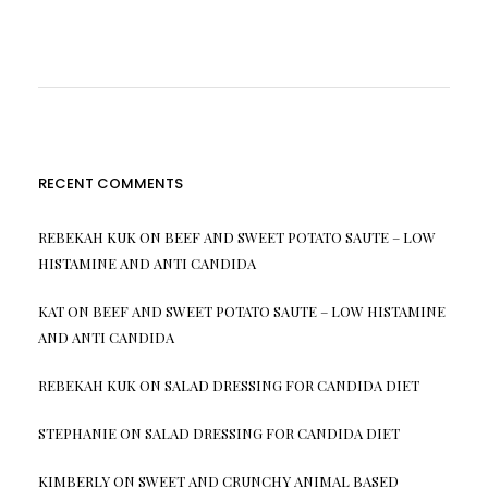
RECENT COMMENTS
REBEKAH KUK
ON
BEEF AND SWEET POTATO SAUTE – LOW
HISTAMINE AND ANTI CANDIDA
KAT
ON
BEEF AND SWEET POTATO SAUTE – LOW HISTAMINE
AND ANTI CANDIDA
REBEKAH KUK
ON
SALAD DRESSING FOR CANDIDA DIET
STEPHANIE
ON
SALAD DRESSING FOR CANDIDA DIET
KIMBERLY
ON
SWEET AND CRUNCHY ANIMAL BASED