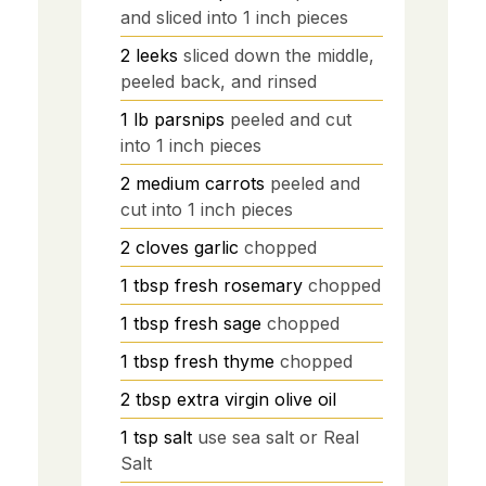
and sliced into 1 inch pieces
2
leeks
sliced down the middle,
peeled back, and rinsed
1
lb
parsnips
peeled and cut
into 1 inch pieces
2
medium carrots
peeled and
cut into 1 inch pieces
2
cloves garlic
chopped
1
tbsp
fresh rosemary
chopped
1
tbsp
fresh sage
chopped
1
tbsp
fresh thyme
chopped
2
tbsp
extra virgin olive oil
1
tsp
salt
use sea salt or Real
Salt