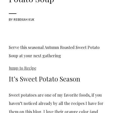
BY
REBEKAH KUK
Serve this seasonal Autumn Roasted Sweet Potato
Soup at your next gathering
Jump to Recipe
It’s Sweet Potato Season
Sweet potatoes are one of my favorite foods, if you
haven’t noticed already by all the recipes I have for
them on this blog. I love their orange color (and