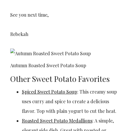
See you next time,
Rebekah
Autumn Roasted Sweet Potato Soup
Other Sweet Potato Favorites
Spiced Sweet Potato Soup
: This creamy soup
uses curry and spice to create a delicious
flavor. Top with plain yogurt to cut the heat.
Roasted Sweet Potato Medallions
: A simple,
elegant side dish. Great with roasted or