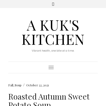
A KUK'S
KITCHEN
Vibrant health, one bite at a time.
Toggle Navigation
/
Fall
,
Soup
October 22, 2021
Roasted Autumn Sweet
Potato Soup