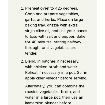
Preheat oven to 425 degrees.
Chop and prepare vegetables,
garlic, and herbs. Place on large
baking tray, drizzle with extra
virgin olive oil, and use your hands
to toss with salt and pepper. Bake
for 40 minutes, stirring halfway
through, until vegetables are
tender.
Blend, in batches if necessary,
with chicken broth and water.
Reheat if necessary in a pot. Stir in
apple cider vinegar before serving.
Alternately, you can combine the
roasted vegetables, broth, and
water in a large pot, then use an
immersion blender before