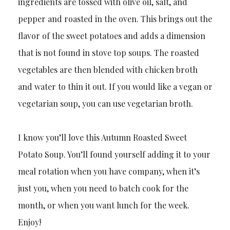
ingredients are tossed with olive oil, salt, and
pepper and roasted in the oven. This brings out the
flavor of the sweet potatoes and adds a dimension
that is not found in stove top soups. The roasted
vegetables are then blended with chicken broth
and water to thin it out. If you would like a vegan or
vegetarian soup, you can use vegetarian broth.
I know you’ll love this Autumn Roasted Sweet
Potato Soup. You’ll found yourself adding it to your
meal rotation when you have company, when it’s
just you, when you need to batch cook for the
month, or when you want lunch for the week.
Enjoy!