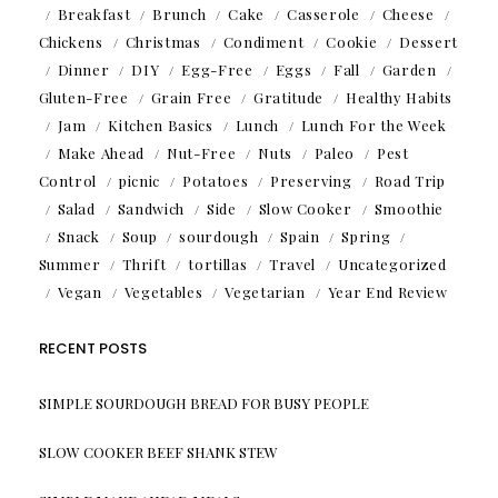
Breakfast
Brunch
Cake
Casserole
Cheese
Chickens
Christmas
Condiment
Cookie
Dessert
Dinner
DIY
Egg-Free
Eggs
Fall
Garden
Gluten-Free
Grain Free
Gratitude
Healthy Habits
Jam
Kitchen Basics
Lunch
Lunch For the Week
Make Ahead
Nut-Free
Nuts
Paleo
Pest
Control
picnic
Potatoes
Preserving
Road Trip
Salad
Sandwich
Side
Slow Cooker
Smoothie
Snack
Soup
sourdough
Spain
Spring
Summer
Thrift
tortillas
Travel
Uncategorized
Vegan
Vegetables
Vegetarian
Year End Review
RECENT POSTS
SIMPLE SOURDOUGH BREAD FOR BUSY PEOPLE
SLOW COOKER BEEF SHANK STEW