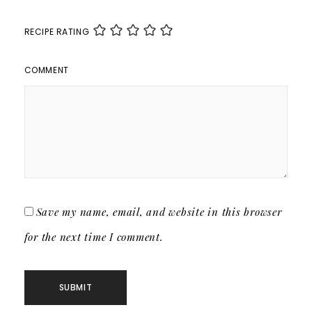
RECIPE RATING
COMMENT
Save my name, email, and website in this browser
for the next time I comment.