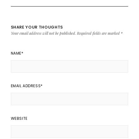
SHARE YOUR THOUGHTS
Your email address will not be published.
Required fields are marked
*
NAME
*
EMAIL ADDRESS
*
WEBSITE