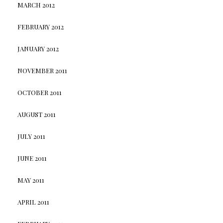
MARCH 2012
FEBRUARY 2012
JANUARY 2012
NOVEMBER 2011
OCTOBER 2011
AUGUST 2011
JULY 2011
JUNE 2011
MAY 2011
APRIL 2011