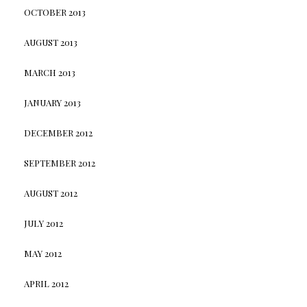
OCTOBER 2013
AUGUST 2013
MARCH 2013
JANUARY 2013
DECEMBER 2012
SEPTEMBER 2012
AUGUST 2012
JULY 2012
MAY 2012
APRIL 2012