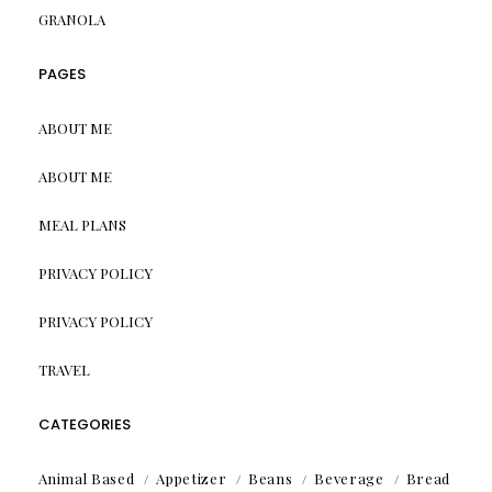
GRANOLA
PAGES
ABOUT ME
ABOUT ME
MEAL PLANS
PRIVACY POLICY
PRIVACY POLICY
TRAVEL
CATEGORIES
Animal Based
Appetizer
Beans
Beverage
Bread