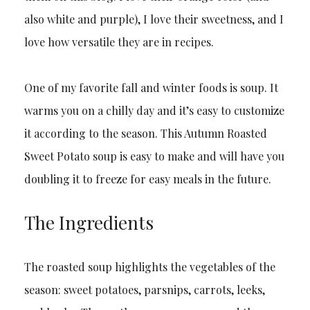
also white and purple), I love their sweetness, and I
love how versatile they are in recipes.
One of my favorite fall and winter foods is soup. It
warms you on a chilly day and it’s easy to customize
it according to the season. This Autumn Roasted
Sweet Potato soup is easy to make and will have you
doubling it to freeze for easy meals in the future.
The Ingredients
The roasted soup highlights the vegetables of the
season: sweet potatoes, parsnips, carrots, leeks,