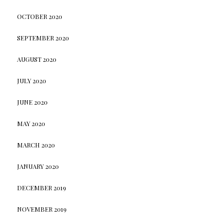
OCTOBER 2020
SEPTEMBER 2020
AUGUST 2020
JULY 2020
JUNE 2020
MAY 2020
MARCH 2020
JANUARY 2020
DECEMBER 2019
NOVEMBER 2019