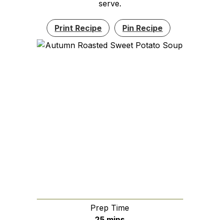
serve.
Print Recipe
Pin Recipe
Prep Time
minutes
25
mins