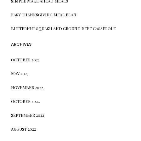
SIMPLE MAKE AHEAD MEALS
EASY THANKSGIVING MEAL PLAN
BUTTERNUT SQUASH AND GROUND BEEF CASSEROLE
ARCHIVES
OCTOBER 2023
MAY 2023
NOVEMBER 2022
OCTOBER 2022
SEPTEMBER 2022
AUGUST 2022