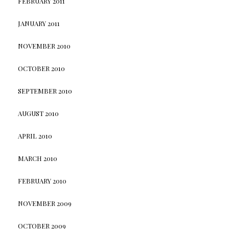
FEBRUARY 2011
JANUARY 2011
NOVEMBER 2010
OCTOBER 2010
SEPTEMBER 2010
AUGUST 2010
APRIL 2010
MARCH 2010
FEBRUARY 2010
NOVEMBER 2009
OCTOBER 2009