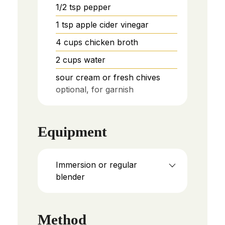
1/2
tsp
pepper
1
tsp
apple cider vinegar
4
cups
chicken broth
2
cups
water
sour cream or fresh chives
optional, for garnish
Equipment
Immersion or regular
blender
Method