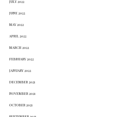
JULY 2022
JUNE 2022
MAY 2022
APRIL 2022
MARCH 2022
FEBRUARY 2022
JANUARY 2022
DECEMBER 2021
NOVEMBER 2021
OCTOBER 2021
SEPTEMBER 2021