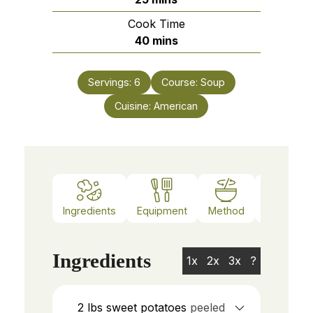
Cook Time
minutes
40
mins
Servings:
6
Course:
Soup
Cuisine:
American
Ingredients
Equipment
Method
Notes
Ingredients
1x
2x
3x
?
2
lbs
sweet potatoes
peeled