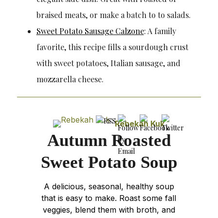
braised meats, or make a batch to to salads.
Sweet Potato Sausage Calzone
: A family
favorite, this recipe fills a sourdough crust
with sweet potatoes, Italian sausage, and
mozzarella cheese.
Rebekah Kuk
Autumn Roasted
Sweet Potato Soup
A delicious, seasonal, healthy soup
that is easy to make. Roast some fall
veggies, blend them with broth, and