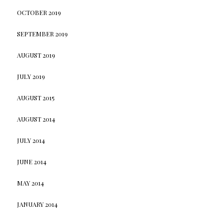
OCTOBER 2019
SEPTEMBER 2019
AUGUST 2019
JULY 2019
AUGUST 2015
AUGUST 2014
JULY 2014
JUNE 2014
MAY 2014
JANUARY 2014