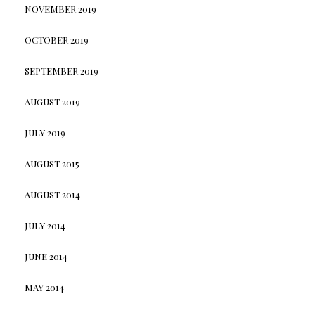
NOVEMBER 2019
OCTOBER 2019
SEPTEMBER 2019
AUGUST 2019
JULY 2019
AUGUST 2015
AUGUST 2014
JULY 2014
JUNE 2014
MAY 2014