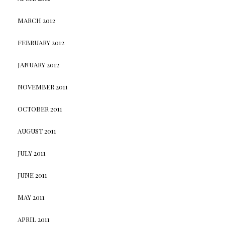
MARCH 2012
FEBRUARY 2012
JANUARY 2012
NOVEMBER 2011
OCTOBER 2011
AUGUST 2011
JULY 2011
JUNE 2011
MAY 2011
APRIL 2011