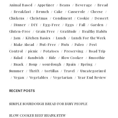
Animal Based
Appetizer
Beans
Beverage
Bread
Breakfast
Brunch
Cake
Casserole
Cheese
Chickens
Christmas
Condiment
Cookie
Dessert
Dinner
DIY
Egg-Free
Eggs
Fall
Garden
Gluten-Free
Grain Free
Gratitude
Healthy Habits
Jam
Kitchen Basics
Lunch
Lunch For the Week
Make Ahead
Nut-Free
Nuts
Paleo
Pest
Control
picnic
Potatoes
Preserving
Road Trip
Salad
Sandwich
Side
Slow Cooker
Smoothie
Snack
Soup
sourdough
Spain
Spring
Summer
Thrift
tortillas
Travel
Uncategorized
Vegan
Vegetables
Vegetarian
Year End Review
RECENT POSTS
SIMPLE SOURDOUGH BREAD FOR BUSY PEOPLE
SLOW COOKER BEEF SHANK STEW