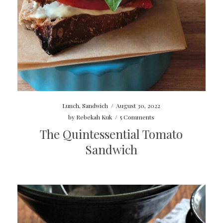
Lunch
,
Sandwich
/
August 30, 2022
by
Rebekah Kuk
/
5 Comments
The Quintessential Tomato
Sandwich