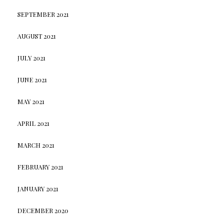
SEPTEMBER 2021
AUGUST 2021
JULY 2021
JUNE 2021
MAY 2021
APRIL 2021
MARCH 2021
FEBRUARY 2021
JANUARY 2021
DECEMBER 2020