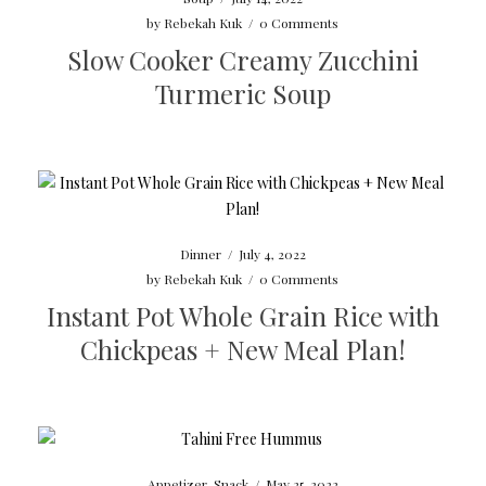
by
Rebekah Kuk
/
0 Comments
Slow Cooker Creamy Zucchini
Turmeric Soup
Dinner
/
July 4, 2022
by
Rebekah Kuk
/
0 Comments
Instant Pot Whole Grain Rice with
Chickpeas + New Meal Plan!
Appetizer
,
Snack
/
May 25, 2022