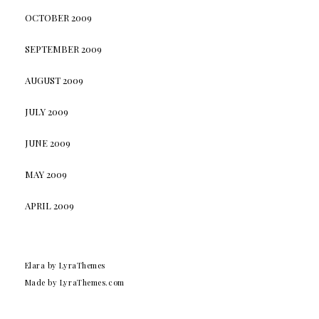
OCTOBER 2009
SEPTEMBER 2009
AUGUST 2009
JULY 2009
JUNE 2009
MAY 2009
APRIL 2009
Elara
by LyraThemes
Made by
LyraThemes.com