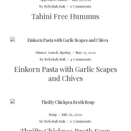
by
Rebekah Kuk
/
0 Comments
Tahini Free Hummus
Dinner
,
Lunch
,
Spring
/
May 23, 2022
by
Rebekah Kuk
/
4 Comments
Einkorn Pasta with Garlic Scapes
and Chives
Soup
/
July 29, 2020
by
Rebekah Kuk
/
0 Comments
Thrifty Chickpea Broth Soup