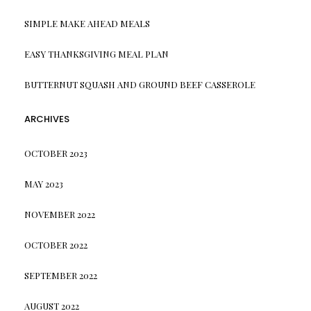
SIMPLE MAKE AHEAD MEALS
EASY THANKSGIVING MEAL PLAN
BUTTERNUT SQUASH AND GROUND BEEF CASSEROLE
ARCHIVES
OCTOBER 2023
MAY 2023
NOVEMBER 2022
OCTOBER 2022
SEPTEMBER 2022
AUGUST 2022