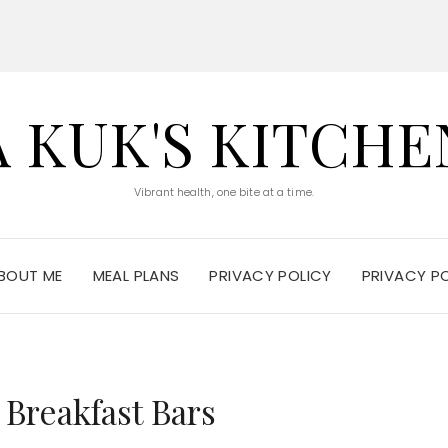
A KUK'S KITCHE
Vibrant health, one bite at a time.
BOUT ME
MEAL PLANS
PRIVACY POLICY
PRIVACY P
 Breakfast Bars