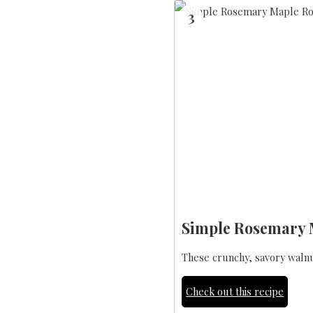
3
Simple Rosemary 
These crunchy, savory walnuts
Check out this recipe