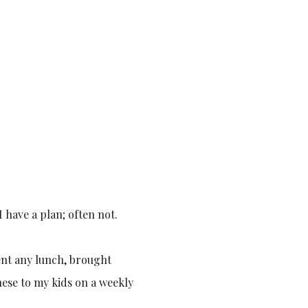
 have a plan; often not.
ment any lunch, brought
these to my kids on a weekly