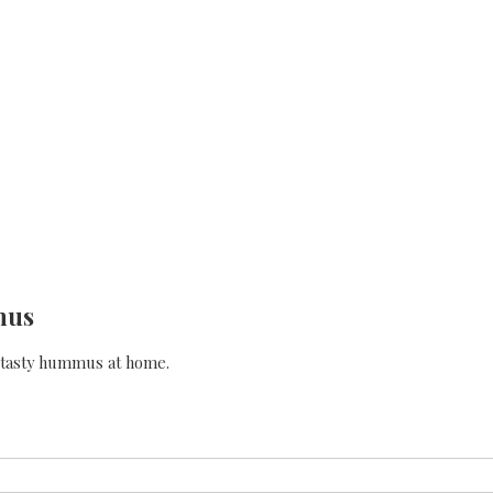
mus
e tasty hummus at home.