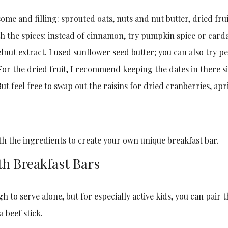
me and filling: sprouted oats, nuts and nut butter, dried frui
ith the spices: instead of cinnamon, try pumpkin spice or card
lnut extract. I used sunflower seed butter; you can also try 
 For the dried fruit, I recommend keeping the dates in there si
ut feel free to swap out the raisins for dried cranberries, apr
th the ingredients to create your own unique breakfast bar.
th Breakfast Bars
h to serve alone, but for especially active kids, you can pair 
a beef stick.