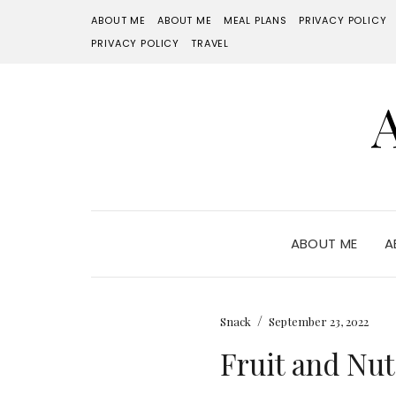
ABOUT ME
ABOUT ME
MEAL PLANS
PRIVACY POLICY
PRIVACY POLICY
TRAVEL
ABOUT ME
A
/
Snack
September 23, 2022
Fruit and Nut