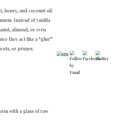
t, honey, and coconut oil.
amom. Instead of vanilla
peanut, almond, or even
nce they act like a “glue”
icots, or prunes.
them with a glass of raw