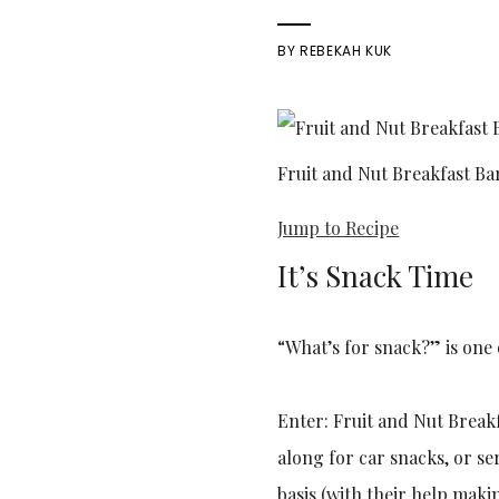
BY
REBEKAH KUK
Fruit and Nut Breakfast Ba
Jump to Recipe
It’s Snack Time
“What’s for snack?” is one 
Enter: Fruit and Nut Breakf
along for car snacks, or se
basis (with their help maki