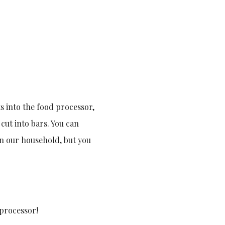
nts into the food processor,
 cut into bars. You can
in our household, but you
 processor!