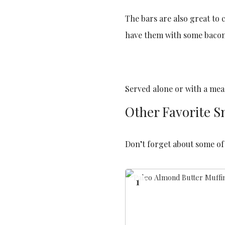
The bars are also great to 
have them with some bacon
Served alone or with a meal
Other Favorite S
Don’t forget about some of 
1