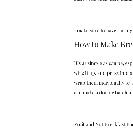
I make sure to have the in
How to Make Bre
It’s as simple as can be, es
whiz it up, and press into 
wrap them individually or s
can make a double batch a
Fruit and Nut Breakfast Bar