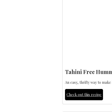
Tahini Free Hum
An easy, thrifty way to mak
Check out this recipe