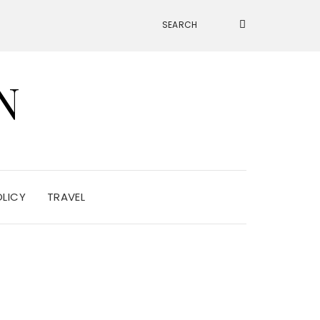
N
OLICY
TRAVEL