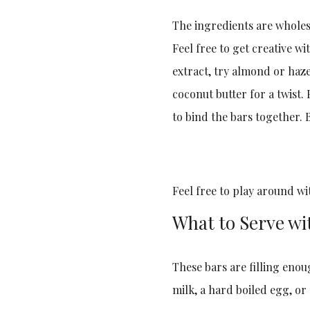
The ingredients are wholeso
Feel free to get creative w
extract, try almond or haze
coconut butter for a twist.
to bind the bars together. B
Feel free to play around wi
What to Serve wi
These bars are filling enoug
milk, a hard boiled egg, or 