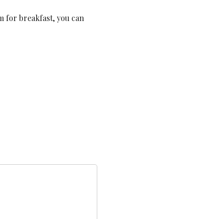
em for breakfast, you can