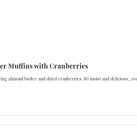
er Muffins with Cranberries
ing almond butter and dried cranberries. So moist and delicious, yo