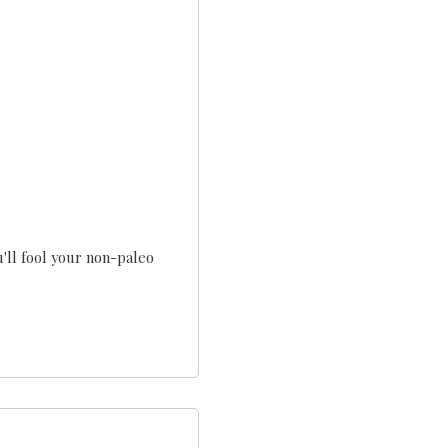
u'll fool your non-paleo