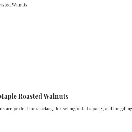
Maple Roasted Walnuts
 are perfect for snacking, for setting out at a party, and for gifting