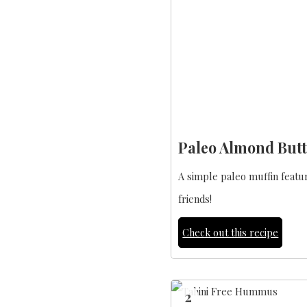
Paleo Almond Butt
A simple paleo muffin featur
friends!
Check out this recipe
2