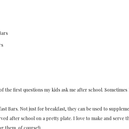
rs
of the first questions my kids ask me after school. Sometimes I
ast Bars. Not just for breakfast, they can be used to supple
rved after school on a pretty plate. I love to make and serve 
ng them, of course!).