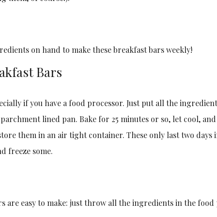
gredients on hand to make these breakfast bars weekly!
akfast Bars
pecially if you have a food processor. Just put all the ingredie
a parchment lined pan. Bake for 25 minutes or so, let cool, and
tore them in an air tight container. These only last two days 
nd freeze some.
s are easy to make: just throw all the ingredients in the food