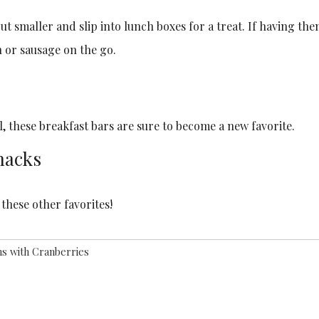
cut smaller and slip into lunch boxes for a treat. If having th
 or sausage on the go.
, these breakfast bars are sure to become a new favorite.
nacks
these other favorites!