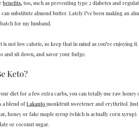
er
benefits
, too, such as preventing type 2 diabetes and regulat
u can substitute almond butter. Lately I’ve been making an al
 batch for my husband.
it is not low calorie, so keep that in mind as you’re enjoying it.
 go and sit down, and savor your fudge.
Be Keto?
our diet for a few extra carbs, you can totally use raw honey 
is a blend of
Lakanto
monkfruit sweetener and erythritol. Just 
ar, honey or fake maple syrup (which is actually corn syrup).
date or coconut sugar.