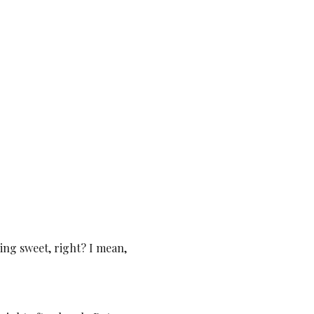
ing sweet, right? I mean,