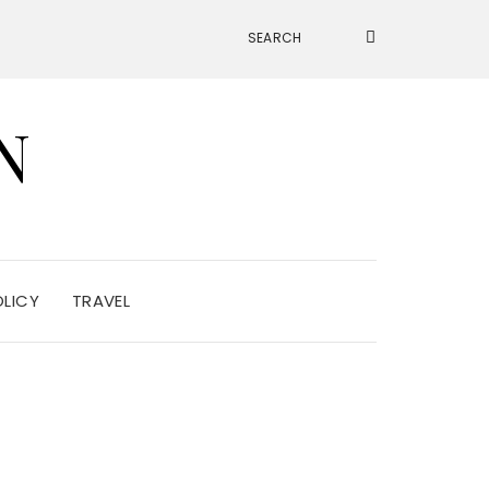
N
OLICY
TRAVEL