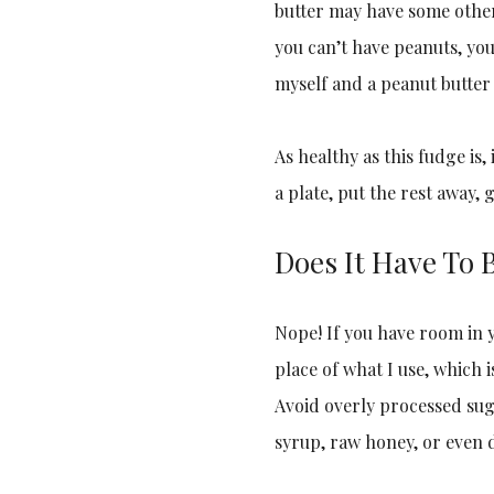
butter may have some oth
you can’t have peanuts, yo
myself and a peanut butter
As healthy as this fudge is, 
a plate, put the rest away,
Does It Have To 
Nope! If you have room in y
place of what I use, which 
Avoid overly processed sug
syrup, raw honey, or even 