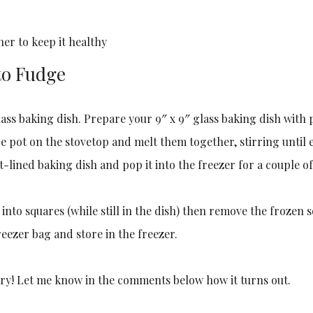
er to keep it healthy
to Fudge
 glass baking dish. Prepare your 9″ x 9″ glass baking dish wi
rge pot on the stovetop and melt them together, stirring until
lined baking dish and pop it into the freezer for a couple of
t into squares (while still in the dish) then remove the frozen 
reezer bag and store in the freezer.
 try! Let me know in the comments below how it turns out.