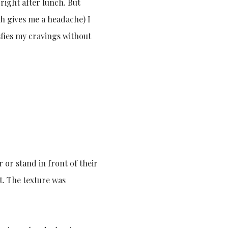
 right after lunch. But
ch gives me a headache) I
isfies my cravings without
or stand in front of their
it. The texture was