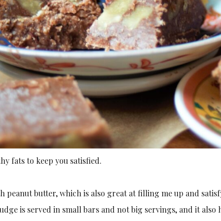
thy fats to keep you satisfied.
 peanut butter, which is also great at filling me up and satisf
 fudge is served in small bars and not big servings, and it als