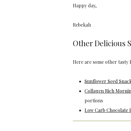
Happy day,
Rebekah
Other Delicious 
Here are some other tasty 
Sunflower Seed Snac
Collagen Rich Morni
portions
Low Carb Chocolate 