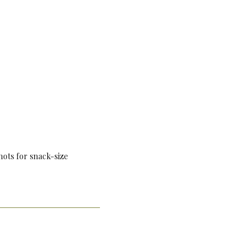
shots for snack-size