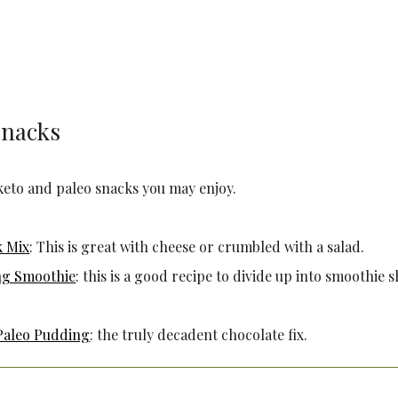
Snacks
keto and paleo snacks you may enjoy.
k Mix
: This is great with cheese or crumbled with a salad.
ng Smoothie
: this is a good recipe to divide up into smoothie 
Paleo Pudding
: the truly decadent chocolate fix.