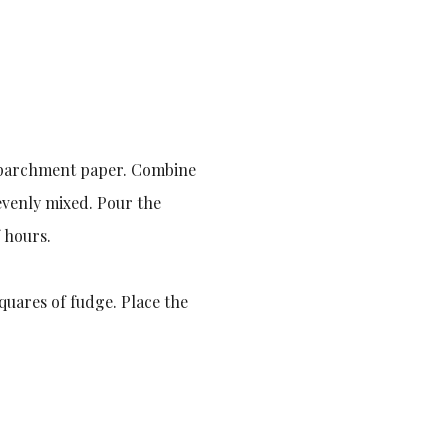
th parchment paper. Combine
 evenly mixed. Pour the
 hours.
squares of fudge. Place the