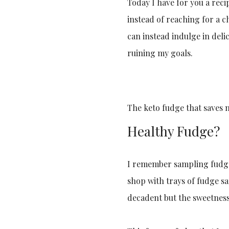
Today I have for you a reci
instead of reaching for a 
can instead indulge in delic
ruining my goals.
The keto fudge that saves 
Healthy Fudge?
I remember sampling fudge 
shop with trays of fudge sa
decadent but the sweetnes