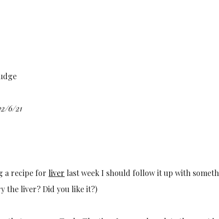
fudge
12/6/21
g a recipe for
liver
last week I should follow it up with someth
ry the liver? Did you like it?)