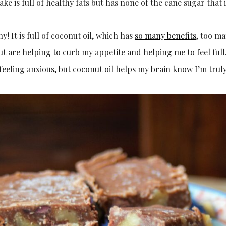
ake is full of healthy fats but has none of the cane sugar tha
hy! It is full of coconut oil, which has
so many benefits
, too ma
t are helping to curb my appetite and helping me to feel full
feeling anxious, but coconut oil helps my brain know I’m truly 