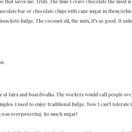
pe that saves me. Truly. The time I crave chocolate the most is
chocolate bar or chocolate chips with cane sugar in them (whi
ious keto fudge. The coconut oil, the nuts, it’s so good. It sat
me.
at fairs and boardwalks. The workers would call people over 
mples. I used to enjoy traditional fudge. Now I can’t tolerate 
s was overpowering. So much sugar!