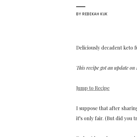
BY
REBEKAH KUK
Deliciously decadent keto 
This recipe got an update on 
Jump to Recipe
I suppose that after sharin
it’s only fair. (But did you t