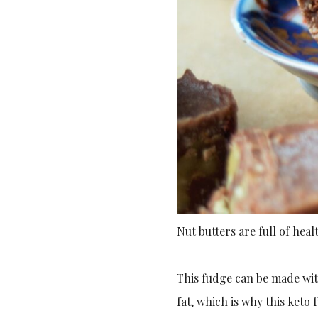
Nut butters are full of heal
This fudge can be made with
fat, which is why this keto