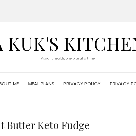
A KUK'S KITCHE
Vibrant health, one bite at a time.
BOUT ME
MEAL PLANS
PRIVACY POLICY
PRIVACY P
t Butter Keto Fudge