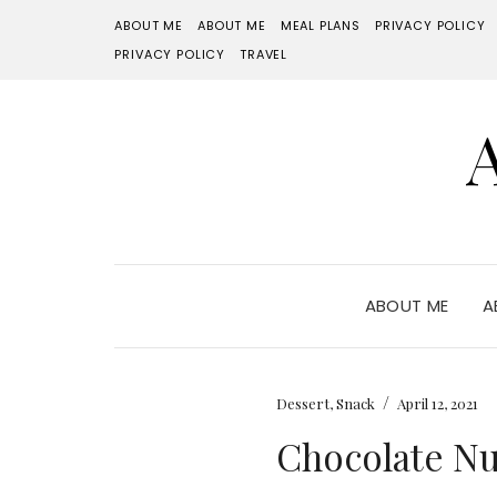
ABOUT ME
ABOUT ME
MEAL PLANS
PRIVACY POLICY
PRIVACY POLICY
TRAVEL
ABOUT ME
A
/
Dessert
,
Snack
April 12, 2021
Chocolate Nu