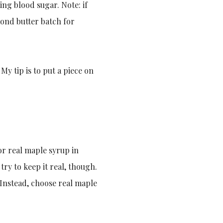
ing blood sugar. Note: if
mond butter batch for
 My tip is to put a piece on
or real maple syrup in
try to keep it real, though.
 Instead, choose real maple