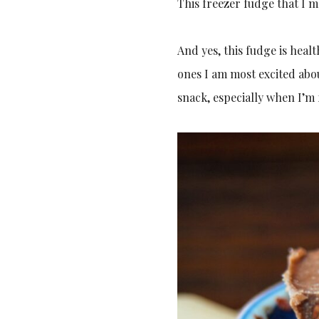
This freezer fudge that I m
And yes, this fudge is healt
ones I am most excited abou
snack, especially when I’m 