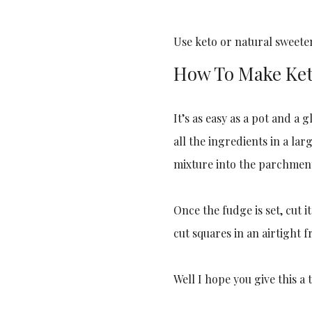
Use keto or natural sweeten
How To Make Ke
It’s as easy as a pot and a
all the ingredients in a la
mixture into the parchment-
Once the fudge is set, cut i
cut squares in an airtight f
Well I hope you give this a