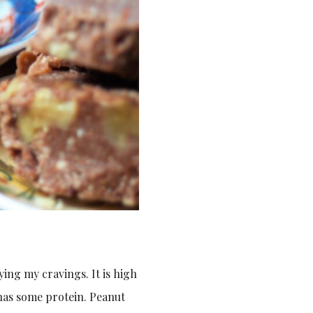
ying my cravings. It is high
o has some protein. Peanut