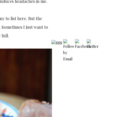
t induces headaches in me.
ny to list here. But the
. Sometimes I just want to
full.