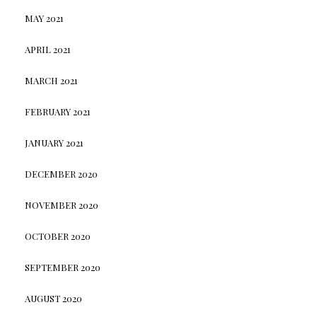
MAY 2021
APRIL 2021
MARCH 2021
FEBRUARY 2021
JANUARY 2021
DECEMBER 2020
NOVEMBER 2020
OCTOBER 2020
SEPTEMBER 2020
AUGUST 2020