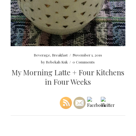
Beverage
,
Breakfast
/
November 1, 2019
by
Rebekah Kuk
/
0 Comments
My Morning Latte + Four Kitchens
in Four Weeks