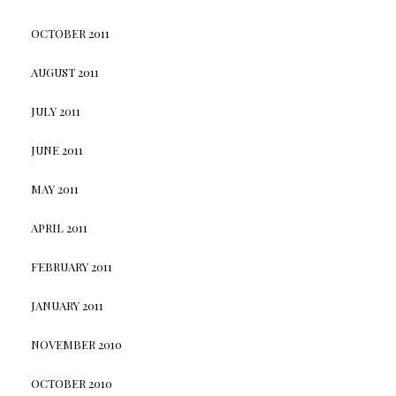
OCTOBER 2011
AUGUST 2011
JULY 2011
JUNE 2011
MAY 2011
APRIL 2011
FEBRUARY 2011
JANUARY 2011
NOVEMBER 2010
OCTOBER 2010