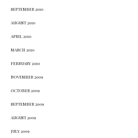
SEPTEMBER 2010
AUGUST 2010
APRIL 2010
MARCH 2010
FEBRUARY 2010
NOVEMBER 2009
OCTOBER 2009
SEPTEMBER 2009
AUGUST 2009
JULY 2009