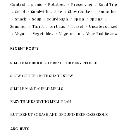
Control
picnic
Potatoes
Preserving
Road Trip
Salad
Sandwich
Side
Slow Cooker
Smoothie
Snack
Soup
sourdough
Spain
Spring
Summer
Thrift
tortillas
Travel
Uncategorized
Vegan
Vegetables
Vegetarian
Year End Review
RECENT POSTS
SIMPLE SOURDOUGH BREAD FOR BUSY PEOPLE
SLOW COOKER BEEF SHANK STEW
SIMPLE MAKE AHEAD MEALS
EASY THANKSGIVING MEAL PLAN
BUTTERNUT SQUASH AND GROUND BEEF CASSEROLE
ARCHIVES