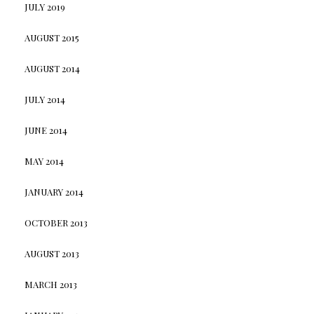
JULY 2019
AUGUST 2015
AUGUST 2014
JULY 2014
JUNE 2014
MAY 2014
JANUARY 2014
OCTOBER 2013
AUGUST 2013
MARCH 2013