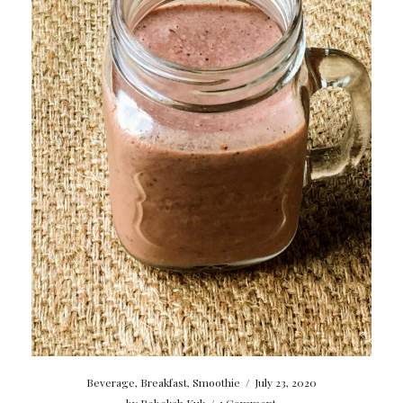
Beverage
,
Breakfast
,
Smoothie
/
July 23, 2020