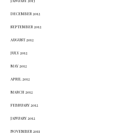
JANUARY 2013
DECEMBER 2012
SEPTEMBER 2012
AUGUST 2012
JULY 2012
MAY 2012
APRIL 2012
MARCH 2012
FEBRUARY 2012
JANUARY 2012
NOVEMBER 2011