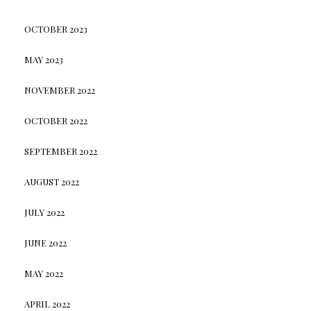
OCTOBER 2023
MAY 2023
NOVEMBER 2022
OCTOBER 2022
SEPTEMBER 2022
AUGUST 2022
JULY 2022
JUNE 2022
MAY 2022
APRIL 2022