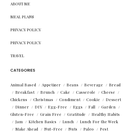
ABOUT ME
MEAL PLANS
PRIVACY POLICY
PRIVACY POLICY
TRAVEL
CATEGORIES
Animal Based
Appetizer
Beans
Beverage
Bread
Breakfast
Brunch
Cake
Casserole
Cheese
Chickens
Christmas
Condiment
Cookie
Dessert
Dinner
DIY
Egg-Free
Eggs
Fall
Garden
Gluten-Free
Grain Free
Gratitude
Healthy Habits
Jam
Kitchen Basics
Lunch
Lunch For the Week
Make Ahead
Nut-Free
Nuts
Paleo
Pest