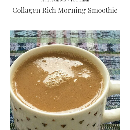
by
Rebekah Kuk
/
1 Comment
Collagen Rich Morning Smoothie