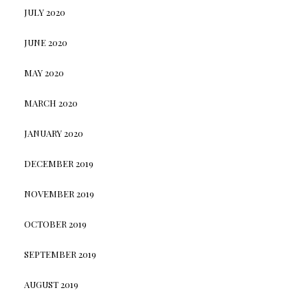
JULY 2020
JUNE 2020
MAY 2020
MARCH 2020
JANUARY 2020
DECEMBER 2019
NOVEMBER 2019
OCTOBER 2019
SEPTEMBER 2019
AUGUST 2019