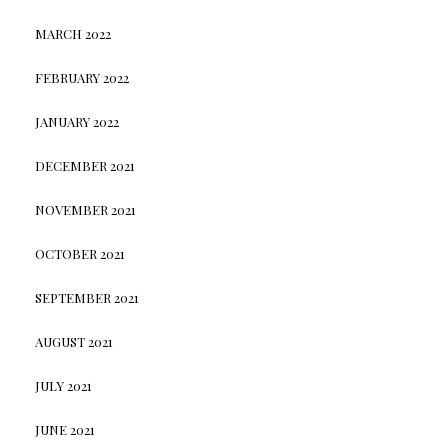
MARCH 2022
FEBRUARY 2022
JANUARY 2022
DECEMBER 2021
NOVEMBER 2021
OCTOBER 2021
SEPTEMBER 2021
AUGUST 2021
JULY 2021
JUNE 2021