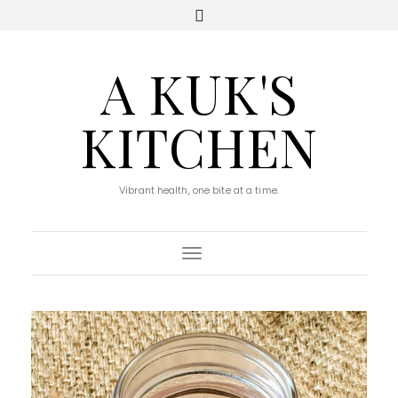
A KUK'S
KITCHEN
Vibrant health, one bite at a time.
Toggle Navigation