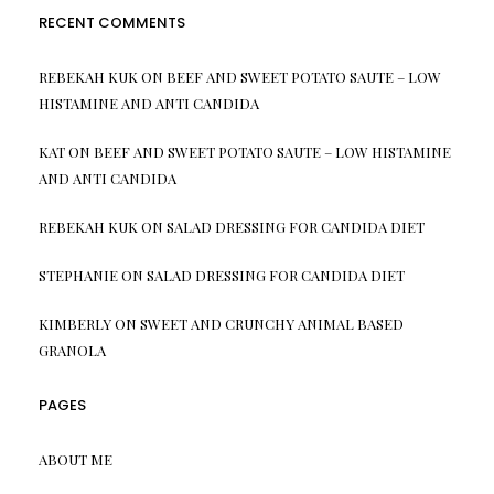
RECENT COMMENTS
REBEKAH KUK
ON
BEEF AND SWEET POTATO SAUTE – LOW
HISTAMINE AND ANTI CANDIDA
KAT
ON
BEEF AND SWEET POTATO SAUTE – LOW HISTAMINE
AND ANTI CANDIDA
REBEKAH KUK
ON
SALAD DRESSING FOR CANDIDA DIET
STEPHANIE
ON
SALAD DRESSING FOR CANDIDA DIET
KIMBERLY
ON
SWEET AND CRUNCHY ANIMAL BASED
GRANOLA
PAGES
ABOUT ME