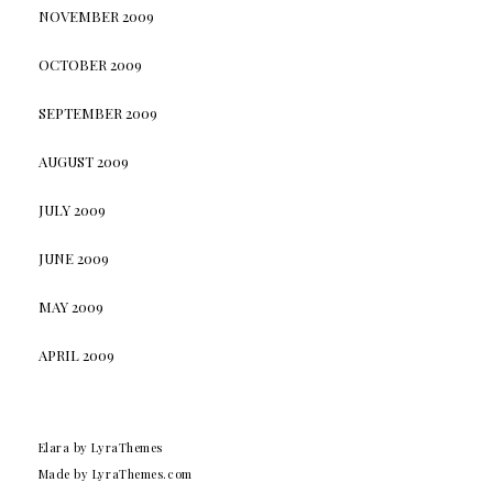
NOVEMBER 2009
OCTOBER 2009
SEPTEMBER 2009
AUGUST 2009
JULY 2009
JUNE 2009
MAY 2009
APRIL 2009
Elara
by LyraThemes
Made by
LyraThemes.com