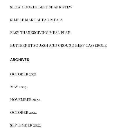
SLOW COOKER BEEF SHANK STEW
SIMPLE MAKE AHEAD MEALS
EASY THANKSGIVING MEAL PLAN
BUTTERNUT SQUASH AND GROUND BEEF CASSEROLE
ARCHIVES
OCTOBER 2023
MAY 2023
NOVEMBER 2022
OCTOBER 2022
SEPTEMBER 2022