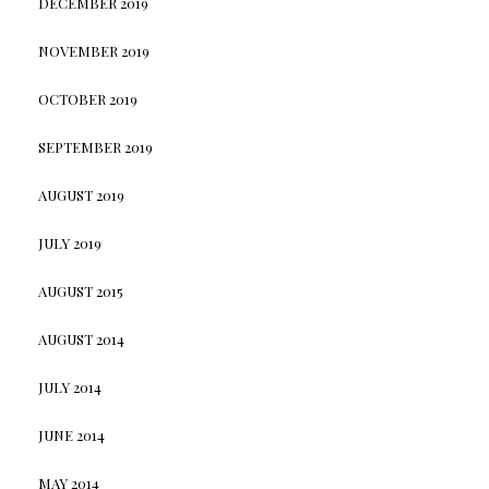
DECEMBER 2019
NOVEMBER 2019
OCTOBER 2019
SEPTEMBER 2019
AUGUST 2019
JULY 2019
AUGUST 2015
AUGUST 2014
JULY 2014
JUNE 2014
MAY 2014