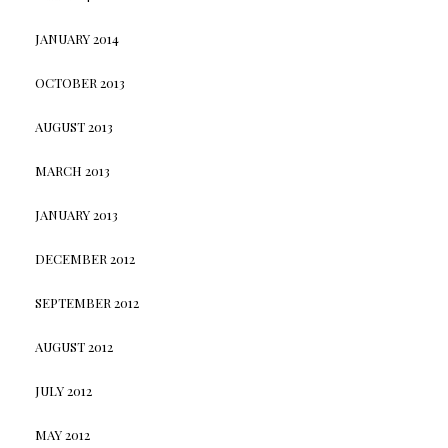
JANUARY 2014
OCTOBER 2013
AUGUST 2013
MARCH 2013
JANUARY 2013
DECEMBER 2012
SEPTEMBER 2012
AUGUST 2012
JULY 2012
MAY 2012