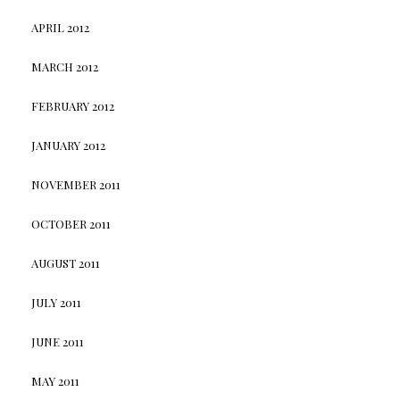
APRIL 2012
MARCH 2012
FEBRUARY 2012
JANUARY 2012
NOVEMBER 2011
OCTOBER 2011
AUGUST 2011
JULY 2011
JUNE 2011
MAY 2011