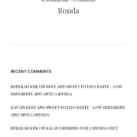
by
Rebekah Kuk
/
0 Comments
Ronda
RECENT COMMENTS
REBEKAH KUK
ON
BEEF AND SWEET POTATO SAUTE – LOW
HISTAMINE AND ANTI CANDIDA
KAT
ON
BEEF AND SWEET POTATO SAUTE – LOW HISTAMINE
AND ANTI CANDIDA
REBEKAH KUK
ON
SALAD DRESSING FOR CANDIDA DIET