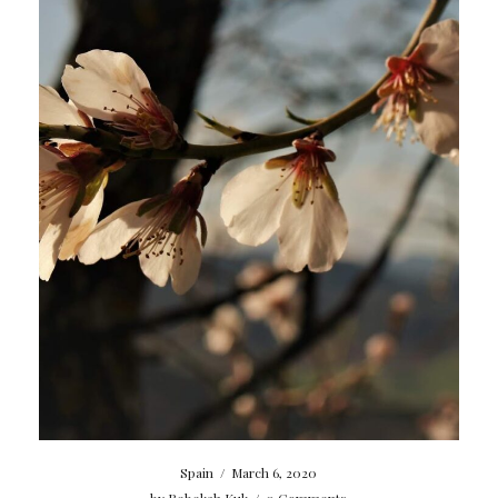
Spain
/
March 6, 2020