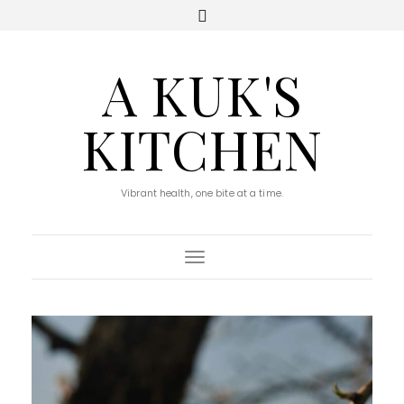
A KUK'S
KITCHEN
Vibrant health, one bite at a time.
Toggle Navigation