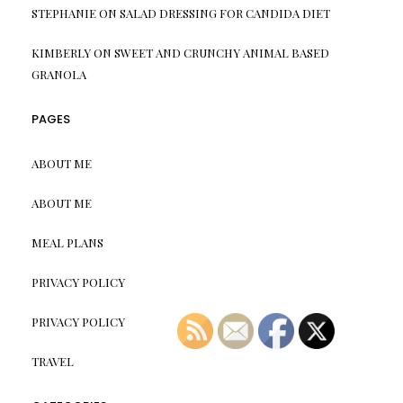
STEPHANIE
ON
SALAD DRESSING FOR CANDIDA DIET
KIMBERLY
ON
SWEET AND CRUNCHY ANIMAL BASED
GRANOLA
PAGES
ABOUT ME
ABOUT ME
MEAL PLANS
PRIVACY POLICY
PRIVACY POLICY
TRAVEL