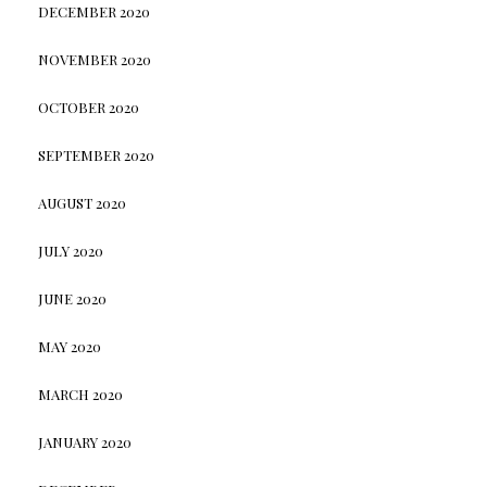
DECEMBER 2020
NOVEMBER 2020
OCTOBER 2020
SEPTEMBER 2020
AUGUST 2020
JULY 2020
JUNE 2020
MAY 2020
MARCH 2020
JANUARY 2020