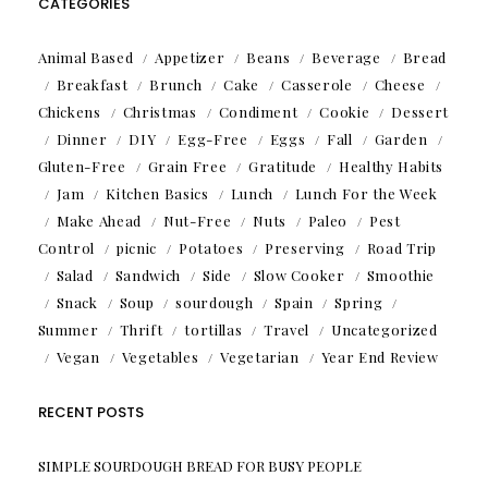
CATEGORIES
Animal Based
Appetizer
Beans
Beverage
Bread
Breakfast
Brunch
Cake
Casserole
Cheese
Chickens
Christmas
Condiment
Cookie
Dessert
Dinner
DIY
Egg-Free
Eggs
Fall
Garden
Gluten-Free
Grain Free
Gratitude
Healthy Habits
Jam
Kitchen Basics
Lunch
Lunch For the Week
Make Ahead
Nut-Free
Nuts
Paleo
Pest
Control
picnic
Potatoes
Preserving
Road Trip
Salad
Sandwich
Side
Slow Cooker
Smoothie
Snack
Soup
sourdough
Spain
Spring
Summer
Thrift
tortillas
Travel
Uncategorized
Vegan
Vegetables
Vegetarian
Year End Review
RECENT POSTS
SIMPLE SOURDOUGH BREAD FOR BUSY PEOPLE