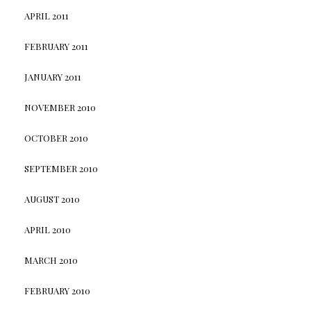
APRIL 2011
FEBRUARY 2011
JANUARY 2011
NOVEMBER 2010
OCTOBER 2010
SEPTEMBER 2010
AUGUST 2010
APRIL 2010
MARCH 2010
FEBRUARY 2010