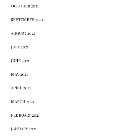
OCTOBER 2021
SEPTEMBER 2021
AUGUST 2021
JULY 2021
JUNE 2021
MAY 2021
APRIL 2021
MARCH 2021
FEBRUARY 2021
JANUARY 2021