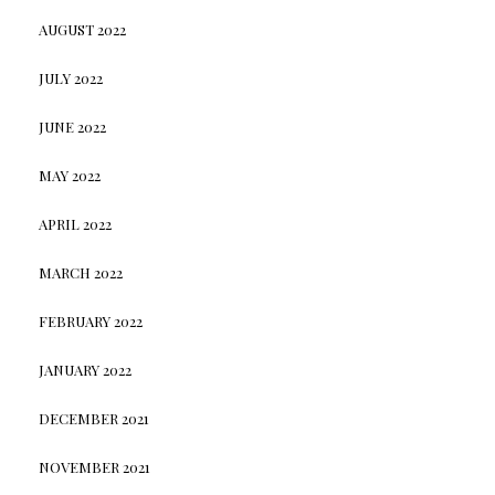
AUGUST 2022
JULY 2022
JUNE 2022
MAY 2022
APRIL 2022
MARCH 2022
FEBRUARY 2022
JANUARY 2022
DECEMBER 2021
NOVEMBER 2021