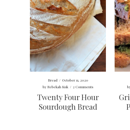
Bread
/
October 11, 2020
by
Rebekah Kuk
/
2 Comments
b
Twenty Four Hour
Gri
Sourdough Bread