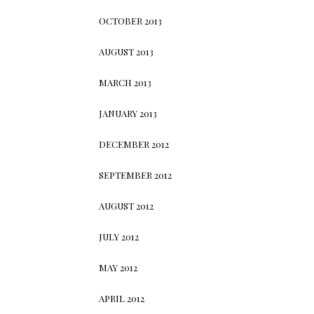
OCTOBER 2013
AUGUST 2013
MARCH 2013
JANUARY 2013
DECEMBER 2012
SEPTEMBER 2012
AUGUST 2012
JULY 2012
MAY 2012
APRIL 2012