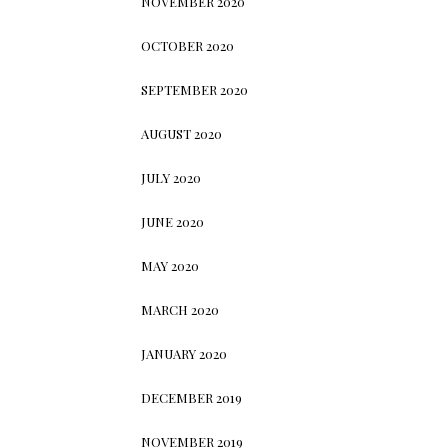
NOVEMBER 2020
OCTOBER 2020
SEPTEMBER 2020
AUGUST 2020
JULY 2020
JUNE 2020
MAY 2020
MARCH 2020
JANUARY 2020
DECEMBER 2019
NOVEMBER 2019