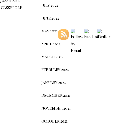
QUASH AND
JULY 2022
 CASSEROLE
JUNE 2022
MAY 2022
APRIL 2022
MARCH 2022
FEBRUARY 2022
JANUARY 2022
DECEMBER 2021
NOVEMBER 2021
OCTOBER 2021