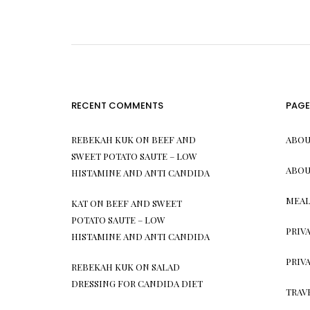
RECENT COMMENTS
PAGE
REBEKAH KUK
ON
BEEF AND
ABOU
SWEET POTATO SAUTE – LOW
ABOU
HISTAMINE AND ANTI CANDIDA
MEAL
KAT
ON
BEEF AND SWEET
POTATO SAUTE – LOW
PRIV
HISTAMINE AND ANTI CANDIDA
PRIV
REBEKAH KUK
ON
SALAD
DRESSING FOR CANDIDA DIET
TRAV