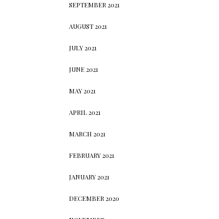
SEPTEMBER 2021
AUGUST 2021
JULY 2021
JUNE 2021
MAY 2021
APRIL 2021
MARCH 2021
FEBRUARY 2021
JANUARY 2021
DECEMBER 2020