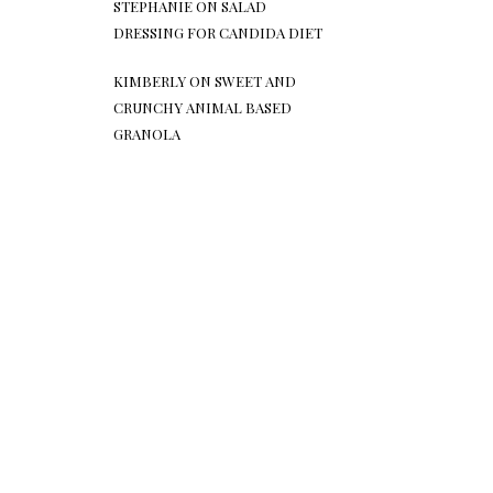
STEPHANIE
ON
SALAD
DRESSING FOR CANDIDA DIET
KIMBERLY
ON
SWEET AND
CRUNCHY ANIMAL BASED
GRANOLA