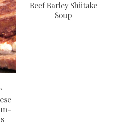
Beef Barley Shiitake
Soup
ts
eese
un-
es