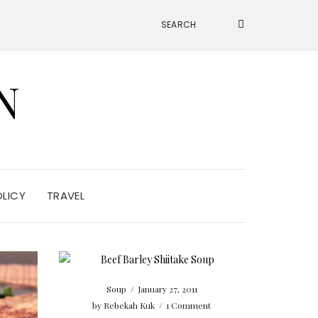
N
OLICY
TRAVEL
Soup
/
January 27, 2011
by
Rebekah Kuk
/
1 Comment