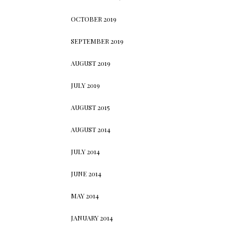
OCTOBER 2019
SEPTEMBER 2019
AUGUST 2019
JULY 2019
AUGUST 2015
AUGUST 2014
JULY 2014
JUNE 2014
MAY 2014
JANUARY 2014