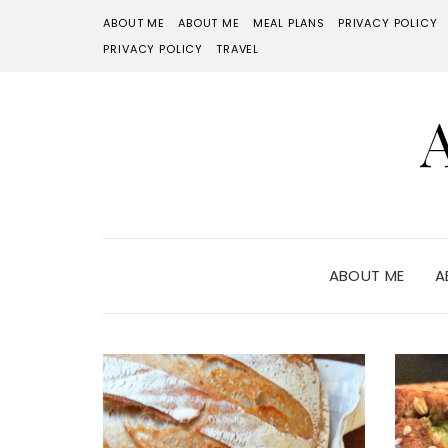
ABOUT ME
ABOUT ME
MEAL PLANS
PRIVACY POLICY
PRIVACY POLICY
TRAVEL
ABOUT ME
A