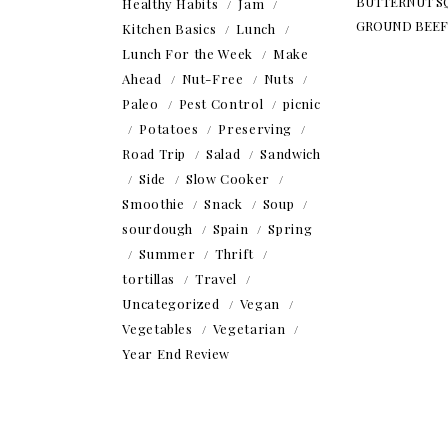
BUTTERNUT S
Healthy Habits
Jam
GROUND BEEF
Kitchen Basics
Lunch
Lunch For the Week
Make
Ahead
Nut-Free
Nuts
Paleo
Pest Control
picnic
Potatoes
Preserving
Road Trip
Salad
Sandwich
Side
Slow Cooker
Smoothie
Snack
Soup
sourdough
Spain
Spring
Summer
Thrift
tortillas
Travel
Uncategorized
Vegan
Vegetables
Vegetarian
Year End Review