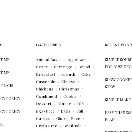
S
CATEGORIES
RECENT POST
T ME
Animal Based
Appetizer
SIMPLE SOUR
FOR BUSY PEO
Beans
Beverage
Bread
T ME
Breakfast
Brunch
Cake
SLOW COOKER
Casserole
Cheese
 PLANS
STEW
Chickens
Christmas
Condiment
Cookie
ACY POLICY
SIMPLE MAKE
Dessert
Dinner
DIY
Egg-Free
Eggs
Fall
ACY POLICY
EASY THANKS
Garden
Gluten-Free
PLAN
EL
Grain Free
Gratitude