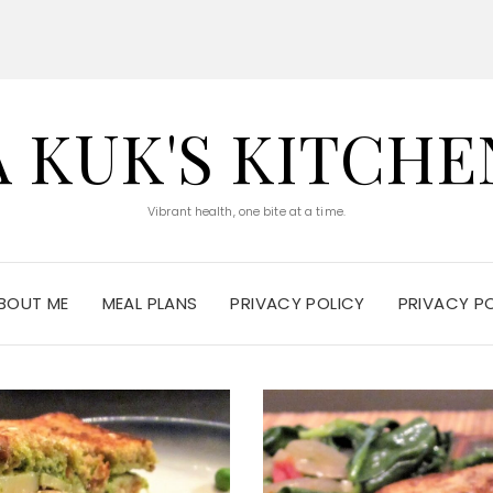
A KUK'S KITCHE
Vibrant health, one bite at a time.
BOUT ME
MEAL PLANS
PRIVACY POLICY
PRIVACY P