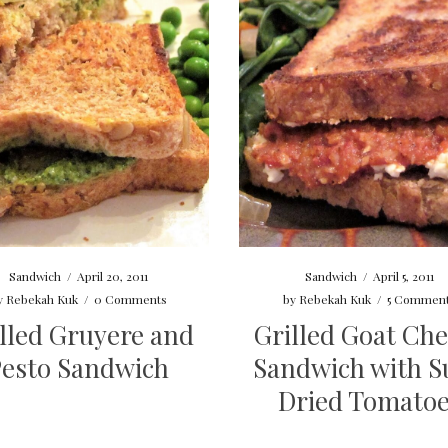
Sandwich
/
April 20, 2011
Sandwich
/
April 5, 2011
y
Rebekah Kuk
/
0 Comments
by
Rebekah Kuk
/
5 Commen
lled Gruyere and
Grilled Goat Ch
Pesto Sandwich
Sandwich with S
Dried Tomato