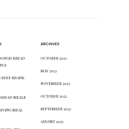
S
ARCHIVES
DOUGH BREAD
OCTOBER 2023
PLE
MAY 2023
 BEEF SHANK
NOVEMBER 2022
OCTOBER 2022
 AHEAD MEALS
SEPTEMBER 2022
GIVING MEAL
AUGUST 2022