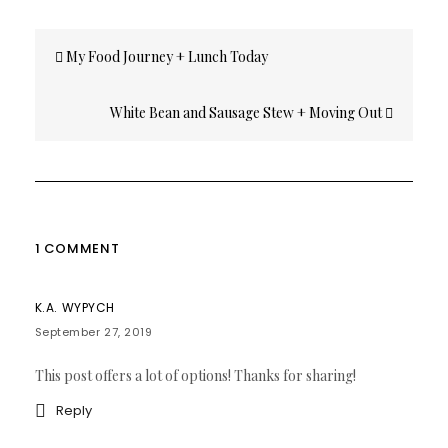
Post
My Food Journey + Lunch Today
navigation
White Bean and Sausage Stew + Moving Out
1 COMMENT
K.A. WYPYCH
September 27, 2019
This post offers a lot of options! Thanks for sharing!
Reply