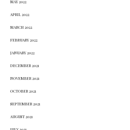
MAY 2022
APRIL 2022
MARCH 2022
FEBRUARY 2022
JANUARY 2022
DECEMBER 2021
NOVEMBER 2021
OCTOBER 2021
SEPTEMBER 2021
AUGUST 2021
JULY 2021