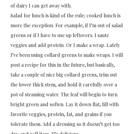
of dairy I can get away with.
Salad for lunch is kind of the rule; cooked lunch is
more the exception. For example, if I’m out of salad
greens or if I have to use up leftovers. I saute
veggies and add protein. Or I make a wrap. Lately
I’ve been using collard greens to make wraps. I will
post a recipe for this in the future, but basically,
take a couple of nice big collard greens, trim out
the lower thick stem, and hold it carefully over a
pot of steaming water. The leaf will begin to turn
bright green and soften. Lay it down flat, fill with
favorite veggies, protein, fat, and grains if you
tolerate them. Add a dressing so it doesn’t get too
dry, and roll it up. It’s delicious.