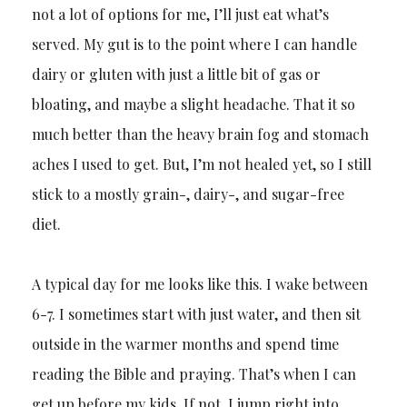
not a lot of options for me, I’ll just eat what’s
served. My gut is to the point where I can handle
dairy or gluten with just a little bit of gas or
bloating, and maybe a slight headache. That it so
much better than the heavy brain fog and stomach
aches I used to get. But, I’m not healed yet, so I still
stick to a mostly grain-, dairy-, and sugar-free
diet.
A typical day for me looks like this. I wake between
6-7. I sometimes start with just water, and then sit
outside in the warmer months and spend time
reading the Bible and praying. That’s when I can
get up before my kids. If not, I jump right into