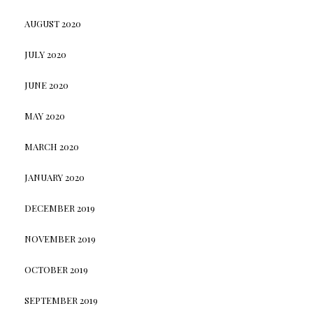
AUGUST 2020
JULY 2020
JUNE 2020
MAY 2020
MARCH 2020
JANUARY 2020
DECEMBER 2019
NOVEMBER 2019
OCTOBER 2019
SEPTEMBER 2019