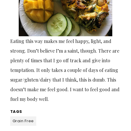
Eating this way makes me feel happy, light, and
strong. Don’t believe I’m a saint, though. There are
plenty of times that I go off track and give into
temptation. It only takes a couple of days of eating
sugar/gluten/dairy that I think, this is dumb. This
doesn’t make me feel good. I want to feel good and
fuel my body well.
TAGS
Grain Free