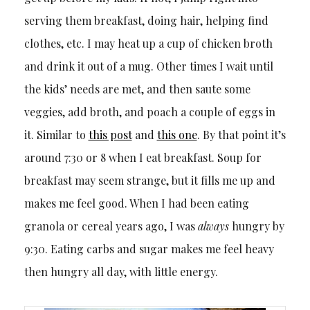
serving them breakfast, doing hair, helping find
clothes, etc. I may heat up a cup of chicken broth
and drink it out of a mug. Other times I wait until
the kids’ needs are met, and then saute some
veggies, add broth, and poach a couple of eggs in
it. Similar to
this post
and
this one
. By that point it’s
around 7:30 or 8 when I eat breakfast. Soup for
breakfast may seem strange, but it fills me up and
makes me feel good. When I had been eating
granola or cereal years ago, I was
always
hungry by
9:30. Eating carbs and sugar makes me feel heavy
then hungry all day, with little energy.