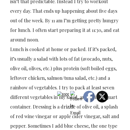
isn’t that predictable. Instead I try to workout
every day. That ends up happening about five days
out of the week. By 11 am I’m getting pretty hungry
for lunch. I often start preparing it at 11:30, and eat
around noon.
Lunch is cooked at home or packed. If it’s packed,
it’s usually a salad with lots of fat (avocado, nuts,
olive oil, olives, etc.) plus protein (soft boiled eggs,
leftover chicken, salmon/tuna salad, etc.) and a
rainbow of vegetables. I try to pack at least seven
different vegetables in my salad, and it fills a quart
container. Dressing is a drizzle of olive oil, a splash
of red wine vinegar or apple cider vinegar, salt and
pepper. Sometimes I add blue cheese, the one type