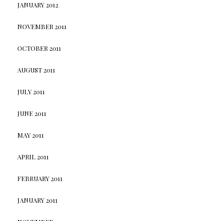
JANUARY 2012
NOVEMBER 2011
OCTOBER 2011
AUGUST 2011
JULY 2011
JUNE 2011
MAY 2011
APRIL 2011
FEBRUARY 2011
JANUARY 2011