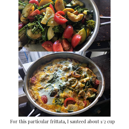
For this particular frittata, I sauteed about 1/2 cup