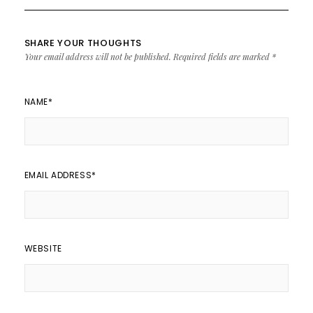
SHARE YOUR THOUGHTS
Your email address will not be published.
Required fields are marked
*
NAME
*
EMAIL ADDRESS
*
WEBSITE