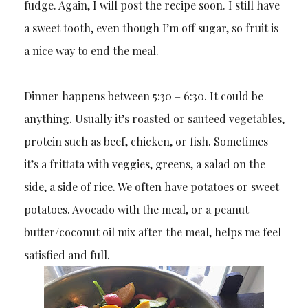
fudge. Again, I will post the recipe soon. I still have
a sweet tooth, even though I’m off sugar, so fruit is
a nice way to end the meal.
Dinner happens between 5:30 – 6:30. It could be
anything. Usually it’s roasted or sauteed vegetables,
protein such as beef, chicken, or fish. Sometimes
it’s a frittata with veggies, greens, a salad on the
side, a side of rice. We often have potatoes or sweet
potatoes. Avocado with the meal, or a peanut
butter/coconut oil mix after the meal, helps me feel
satisfied and full.