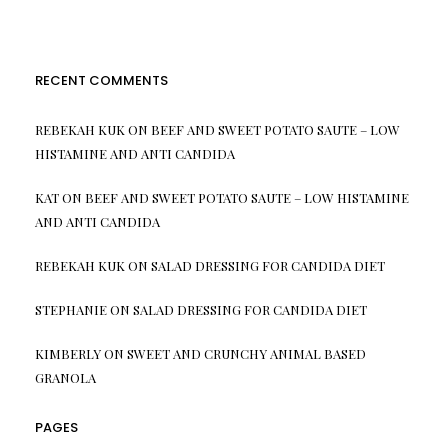
RECENT COMMENTS
REBEKAH KUK
ON
BEEF AND SWEET POTATO SAUTE – LOW
HISTAMINE AND ANTI CANDIDA
KAT
ON
BEEF AND SWEET POTATO SAUTE – LOW HISTAMINE
AND ANTI CANDIDA
REBEKAH KUK
ON
SALAD DRESSING FOR CANDIDA DIET
STEPHANIE
ON
SALAD DRESSING FOR CANDIDA DIET
KIMBERLY
ON
SWEET AND CRUNCHY ANIMAL BASED
GRANOLA
PAGES