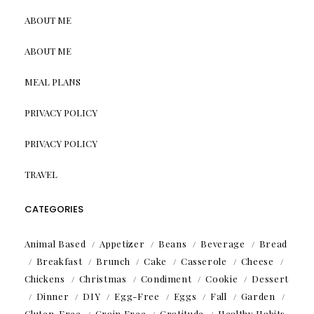
ABOUT ME
ABOUT ME
MEAL PLANS
PRIVACY POLICY
PRIVACY POLICY
TRAVEL
CATEGORIES
Animal Based
Appetizer
Beans
Beverage
Bread
Breakfast
Brunch
Cake
Casserole
Cheese
Chickens
Christmas
Condiment
Cookie
Dessert
Dinner
DIY
Egg-Free
Eggs
Fall
Garden
Gluten-Free
Grain Free
Gratitude
Healthy Habits