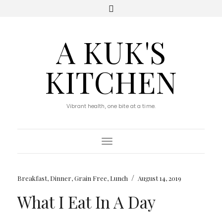
A KUK'S
KITCHEN
Vibrant health, one bite at a time.
Toggle Navigation
/
Breakfast
,
Dinner
,
Grain Free
,
Lunch
August 14, 2019
What I Eat In A Day