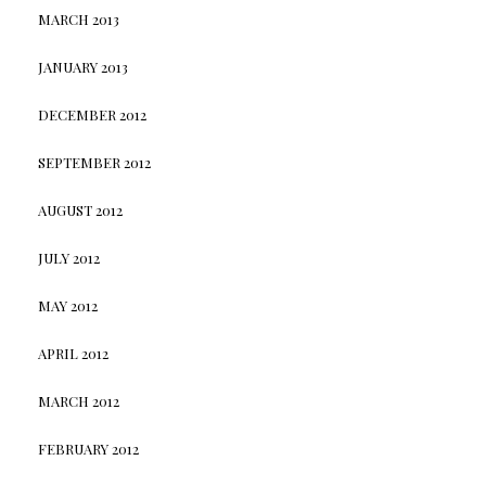
MARCH 2013
JANUARY 2013
DECEMBER 2012
SEPTEMBER 2012
AUGUST 2012
JULY 2012
MAY 2012
APRIL 2012
MARCH 2012
FEBRUARY 2012