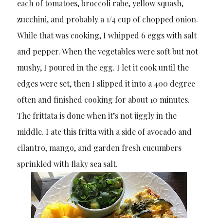
each of tomatoes, broccoli rabe, yellow squash,
zucchini, and probably a 1/4 cup of chopped onion.
While that was cooking, I whipped 6 eggs with salt
and pepper. When the vegetables were soft but not
mushy, I poured in the egg. I let it cook until the
edges were set, then I slipped it into a 400 degree
often and finished cooking for about 10 minutes.
The frittata is done when it’s not jiggly in the
middle. I ate this fritta with a side of avocado and
cilantro, mango, and garden fresh cucumbers
sprinkled with flaky sea salt.