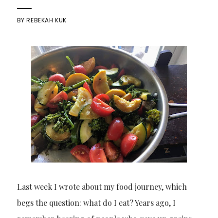
BY
REBEKAH KUK
Last week I wrote about my food journey, which
begs the question: what do I eat? Years ago, I