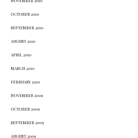
NOVEMBER 2010
OCTOBER 2010
SEPTEMBER 2010
AUGUST 2010
APRIL 2010
MARCH 2010
FEBRUARY 2010
NOVEMBER 2009
OCTOBER 2009
SEPTEMBER 2009
AUGUST 2009