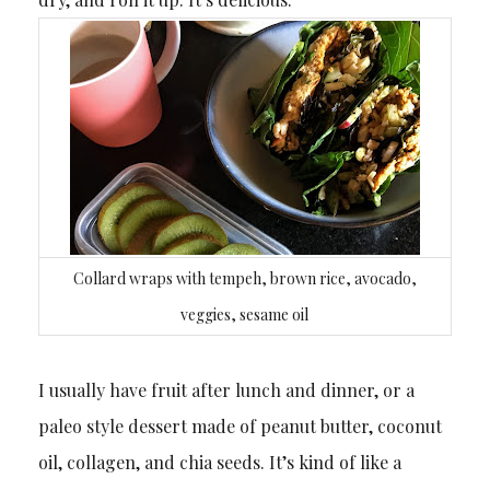
Collard wraps with tempeh, brown rice, avocado,
veggies, sesame oil
I usually have fruit after lunch and dinner, or a
paleo style dessert made of peanut butter, coconut
oil, collagen, and chia seeds. It’s kind of like a