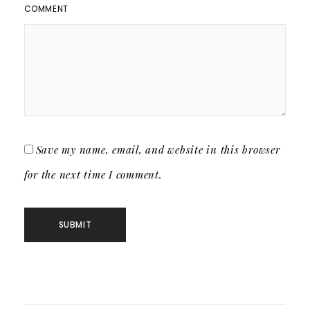
COMMENT
Save my name, email, and website in this browser
for the next time I comment.