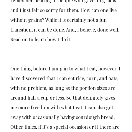
remember hearing of people who gave up grains,
and I just felt so sorry for them. How can one live
without grains? While it is certainly not a fun
transition, it can be done. And, I believe, done well.
Read on to learn how I do it.
One thing before I jump in to what I eat, however. I
have discovered that I can eat rice, corn, and oats,
with no problem, as long as the portion sizes are
around half a cup or less. So that definitely gives
me more freedom with what I eat. I can also get
away with occasionally having sourdough bread.
Other times, if it’s a special occasion or if there are