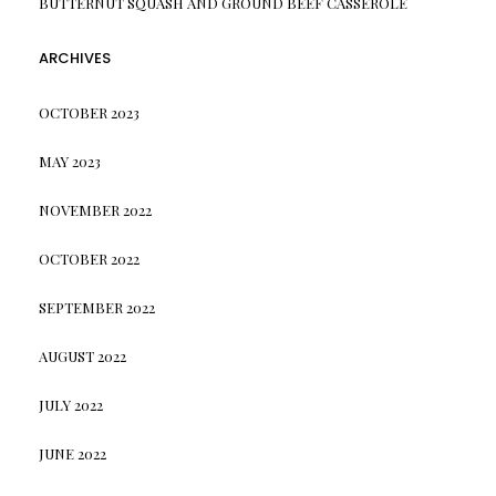
BUTTERNUT SQUASH AND GROUND BEEF CASSEROLE
ARCHIVES
OCTOBER 2023
MAY 2023
NOVEMBER 2022
OCTOBER 2022
SEPTEMBER 2022
AUGUST 2022
JULY 2022
JUNE 2022