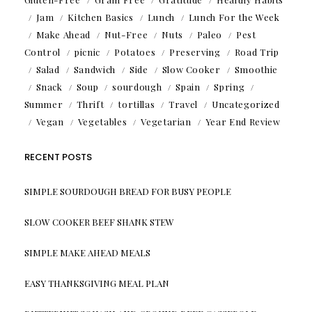
Jam
Kitchen Basics
Lunch
Lunch For the Week
Make Ahead
Nut-Free
Nuts
Paleo
Pest
Control
picnic
Potatoes
Preserving
Road Trip
Salad
Sandwich
Side
Slow Cooker
Smoothie
Snack
Soup
sourdough
Spain
Spring
Summer
Thrift
tortillas
Travel
Uncategorized
Vegan
Vegetables
Vegetarian
Year End Review
RECENT POSTS
SIMPLE SOURDOUGH BREAD FOR BUSY PEOPLE
SLOW COOKER BEEF SHANK STEW
SIMPLE MAKE AHEAD MEALS
EASY THANKSGIVING MEAL PLAN