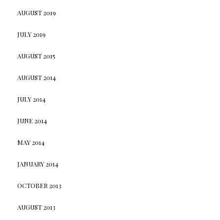
AUGUST 2019
JULY 2019
AUGUST 2015
AUGUST 2014
JULY 2014
JUNE 2014
MAY 2014
JANUARY 2014
OCTOBER 2013
AUGUST 2013