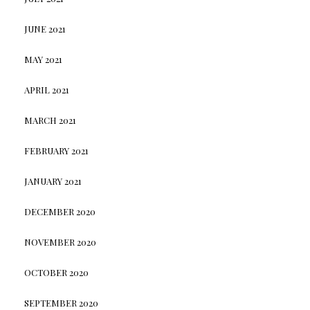
JUNE 2021
MAY 2021
APRIL 2021
MARCH 2021
FEBRUARY 2021
JANUARY 2021
DECEMBER 2020
NOVEMBER 2020
OCTOBER 2020
SEPTEMBER 2020