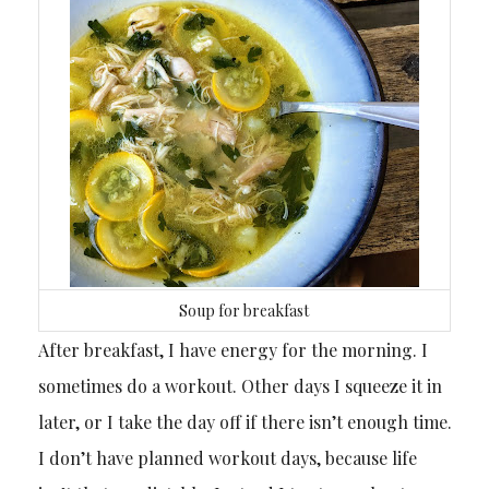
Soup for breakfast
After breakfast, I have energy for the morning. I
sometimes do a workout. Other days I squeeze it in
later, or I take the day off if there isn’t enough time.
I don’t have planned workout days, because life