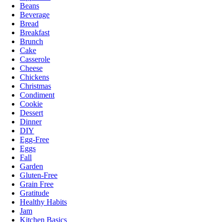
Beans
Beverage
Bread
Breakfast
Brunch
Cake
Casserole
Cheese
Chickens
Christmas
Condiment
Cookie
Dessert
Dinner
DIY
Egg-Free
Eggs
Fall
Garden
Gluten-Free
Grain Free
Gratitude
Healthy Habits
Jam
Kitchen Basics