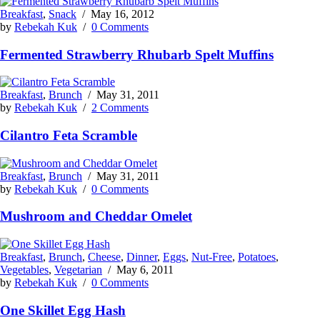
Breakfast
,
Snack
/
May 16, 2012
by
Rebekah Kuk
/
0 Comments
Fermented Strawberry Rhubarb Spelt Muffins
Breakfast
,
Brunch
/
May 31, 2011
by
Rebekah Kuk
/
2 Comments
Cilantro Feta Scramble
Breakfast
,
Brunch
/
May 31, 2011
by
Rebekah Kuk
/
0 Comments
Mushroom and Cheddar Omelet
Breakfast
,
Brunch
,
Cheese
,
Dinner
,
Eggs
,
Nut-Free
,
Potatoes
,
Vegetables
,
Vegetarian
/
May 6, 2011
by
Rebekah Kuk
/
0 Comments
One Skillet Egg Hash