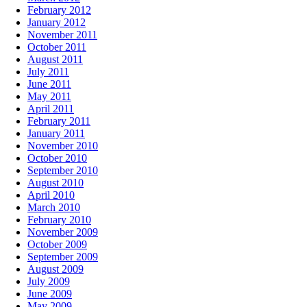
February 2012
January 2012
November 2011
October 2011
August 2011
July 2011
June 2011
May 2011
April 2011
February 2011
January 2011
November 2010
October 2010
September 2010
August 2010
April 2010
March 2010
February 2010
November 2009
October 2009
September 2009
August 2009
July 2009
June 2009
May 2009