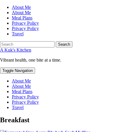
About Me
About Me
Meal Plans
Privacy Policy
Privacy Policy
Travel
Search
A Kuk's Kitchen
Vibrant health, one bite at a time.
Toggle Navigation
About Me
About Me
Meal Plans
Privacy Policy
Privacy Policy
Travel
Breakfast