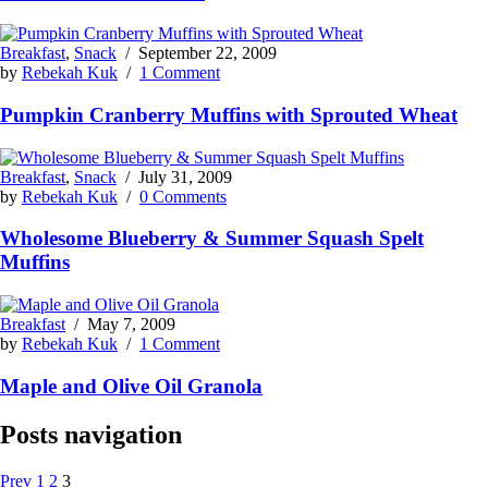
Breakfast
,
Snack
/
September 22, 2009
by
Rebekah Kuk
/
1 Comment
Pumpkin Cranberry Muffins with Sprouted Wheat
Breakfast
,
Snack
/
July 31, 2009
by
Rebekah Kuk
/
0 Comments
Wholesome Blueberry & Summer Squash Spelt
Muffins
Breakfast
/
May 7, 2009
by
Rebekah Kuk
/
1 Comment
Maple and Olive Oil Granola
Posts navigation
Prev
1
2
3