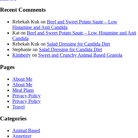
Recent Comments
Rebekah Kuk
on
Beef and Sweet Potato Saute – Low
Histamine and Anti Candida
Kat
on
Beef and Sweet Potato Saute – Low Histamine and Anti
Candida
Rebekah Kuk
on
Salad Dressing for Candida Diet
Stephanie
on
Salad Dressing for Candida Diet
Kimberly
on
Sweet and Crunchy Animal Based Granola
Pages
About Me
About Me
Meal Plans
Privacy Policy
Privacy Policy
Travel
Categories
Animal Based
Appetizer