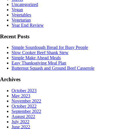
Uncategorized
Vegan
Vegetables
Vegetarian
Year End Review
Recent Posts
Simple Sourdough Bread for Busy People
Slow Cooker Beef Shank Stew
Simple Make Ahead Meals
Easy Thanksgiving Meal Plan
Butternut Squash and Ground Beef Casserole
Archives
October 2023
May 2023
November 2022
October 2022
September 2022
August 2022
July 2022
June 2022