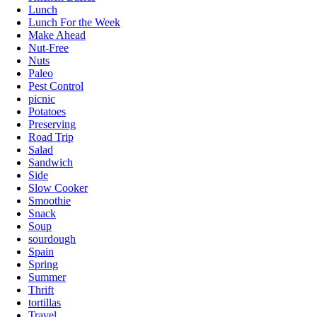
Lunch
Lunch For the Week
Make Ahead
Nut-Free
Nuts
Paleo
Pest Control
picnic
Potatoes
Preserving
Road Trip
Salad
Sandwich
Side
Slow Cooker
Smoothie
Snack
Soup
sourdough
Spain
Spring
Summer
Thrift
tortillas
Travel