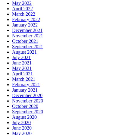
May 2022
April 2022
March 2022
February 2022
January 2022
December 2021
November 2021
October 2021
September 2021
August 2021
July 2021
June 2021
May 2021
April 2021
March 2021
February 2021
January 2021
December 2020
November 2020
October 2020
September 2020
August 2020
July 2020
June 2020
May 2020