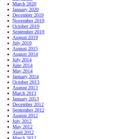
March 2020
January 2020
December 2019
November 2019
October 2019
September 2019
August 2019
July 2019
August 2015
August 2014
July 2014
June 2014
May 2014
January 2014
October 2013
August 2013
March 2013
January 2013
December 2012
September 2012
August 2012
July 2012
May 2012
April 2012
March 2012