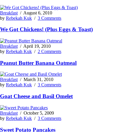
Breakfast
/
August 6, 2010
by
Rebekah Kuk
/
3 Comments
We Got Chickens! (Plus Eggs & Toast)
Breakfast
/
April 19, 2010
by
Rebekah Kuk
/
2 Comments
Peanut Butter Banana Oatmeal
Breakfast
/
March 31, 2010
by
Rebekah Kuk
/
3 Comments
Goat Cheese and Basil Omelet
Breakfast
/
October 5, 2009
by
Rebekah Kuk
/
3 Comments
Sweet Potato Pancakes