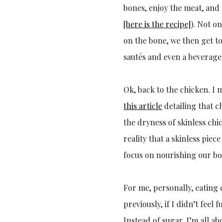
bones, enjoy the meat, and
[here is the recipe]
). Not o
on the bone, we then get to
sautés and even a beverage. 
Ok, back to the chicken. I
this article
detailing that ch
the dryness of skinless chi
reality that a skinless piec
focus on nourishing our bo
For me, personally, eating 
previously, if I didn’t feel
Instead of sugar, I’m all a