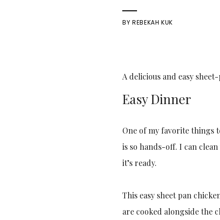
BY
REBEKAH KUK
A delicious and easy sheet
Easy Dinner
One of my favorite things t
is so hands-off. I can clea
it’s ready.
This easy sheet pan chicke
are cooked alongside the ch