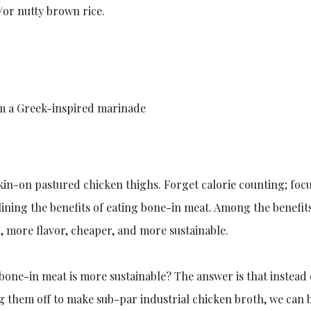
or nutty brown rice.
om a Greek-inspired marinade
skin-on pastured chicken thighs. Forget calorie counting; foc
ining the benefits of eating bone-in meat. Among the benefi
h, more flavor, cheaper, and more sustainable.
bone-in meat is more sustainable? The answer is that instead
ng them off to make sub-par industrial chicken broth, we can 