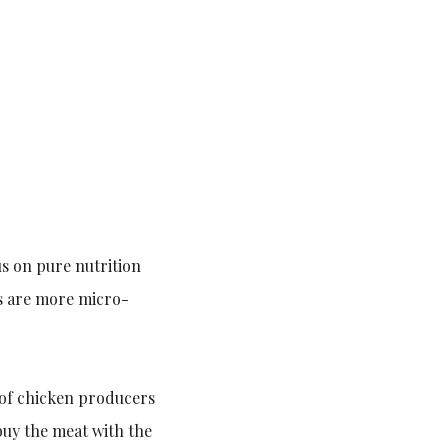
us on pure nutrition
ts are more micro-
 of chicken producers
buy the meat with the