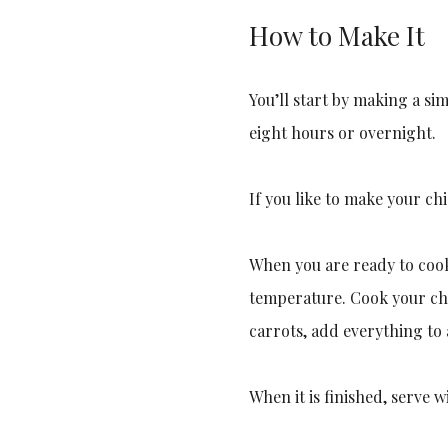
How to Make It
You’ll start by making a si
eight hours or overnight.
If you like to make your ch
When you are ready to cook
temperature. Cook your chi
carrots, add everything to 
When it is finished, serve w