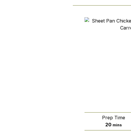
Prep Time
minutes
20
mins