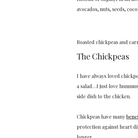
avocados, nuts, seeds, cocon
Roasted chickpeas and carr
The Chickpeas
I have always loved chickp
a salad…I just love hummus
side dish to the chicken.
Chickpeas have many
benef
protection against heart d
longer.