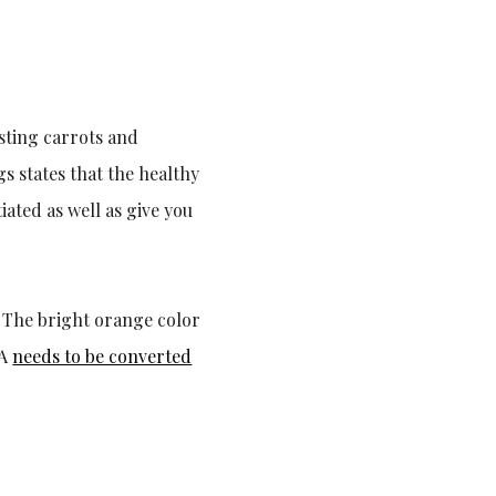
sting carrots and
 states that the healthy
ated as well as give you
n. The bright orange color
 A
needs to be converted