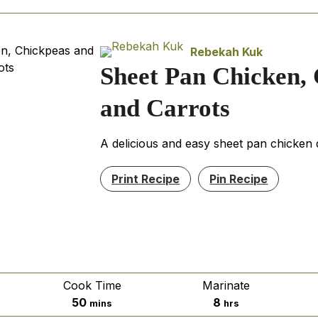
Rebekah Kuk
Sheet Pan Chicken,
and Carrots
A delicious and easy sheet pan chicken 
Print Recipe
Pin Recipe
Cook Time
Marinate
minutes
hours
50
8
mins
hrs