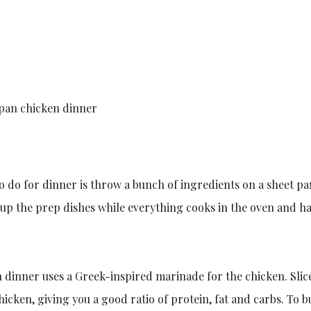
-pan chicken dinner
o do for dinner is throw a bunch of ingredients on a sheet pan
n up the prep dishes while everything cooks in the oven and ha
n dinner uses a Greek-inspired marinade for the chicken. Sli
icken, giving you a good ratio of protein, fat and carbs. To b