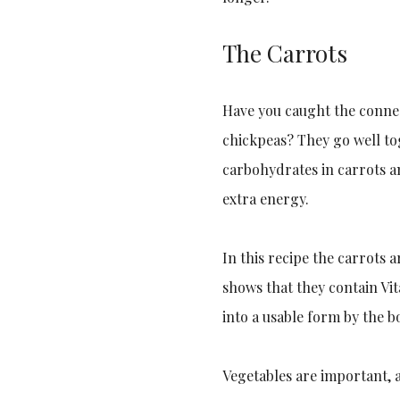
The Carrots
Have you caught the conne
chickpeas? They go well to
carbohydrates in carrots an
extra energy.
In this recipe the carrots 
shows that they contain Vi
into a usable form by the b
Vegetables are important, 