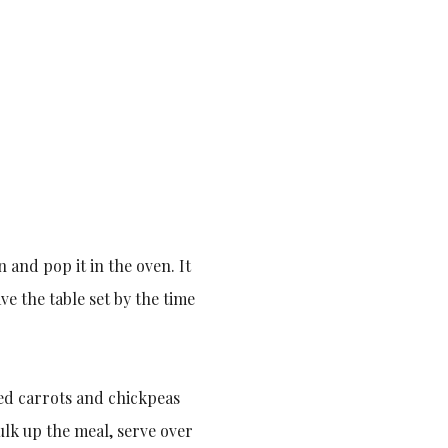
 and pop it in the oven. It
ve the table set by the time
ced carrots and chickpeas
ulk up the meal, serve over