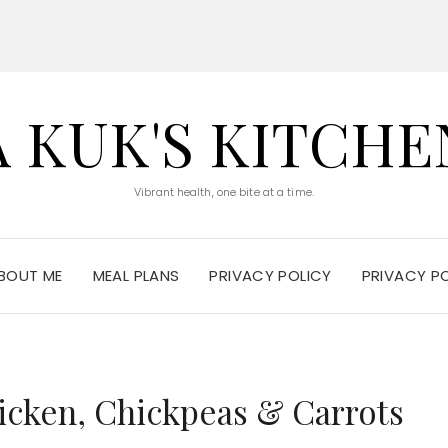
A KUK'S KITCHE
Vibrant health, one bite at a time.
BOUT ME
MEAL PLANS
PRIVACY POLICY
PRIVACY P
icken, Chickpeas & Carrots