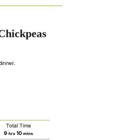
 Chickpeas
dinner.
Total Time
hours
minutes
9
10
hrs
mins