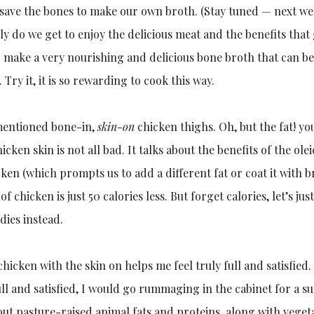
 save the bones to make our own broth. (Stay tuned — next we
nly do we get to enjoy the delicious meat and the benefits that
 make a very nourishing and delicious bone broth that can be 
Try it, it is so rewarding to cook this way.
 mentioned bone-in,
skin-on
chicken thighs. Oh, but the fat! you
icken skin is not all bad. It talks about the benefits of the olei
cken (which prompts us to add a different fat or coat it with
e of chicken is just 50 calories less. But forget calories, let’s
dies instead.
chicken with the skin on helps me feel truly full and satisfied
 full and satisfied, I would go rummaging in the cabinet for a 
bout pasture-raised animal fats and proteins, along with veget