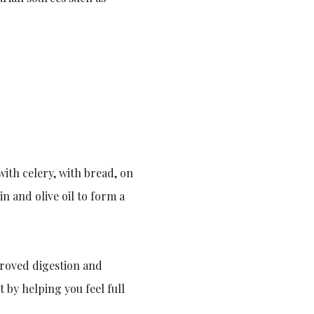
ith celery, with bread, on
 and olive oil to form a
mproved digestion and
by helping you feel full