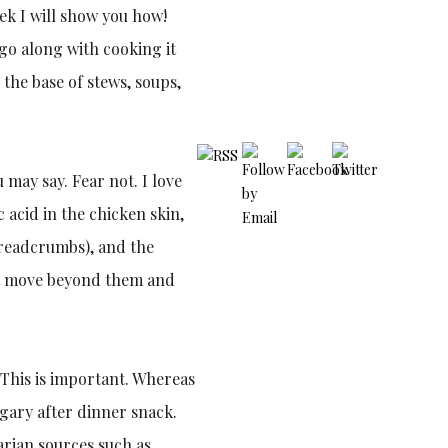
ek I will show you how!
 go along with cooking it
the base of stews, soups,
 may say. Fear not. I love
c acid in the chicken skin,
 breadcrumbs), and the
 just move beyond them and
. This is important. Whereas
sugary after dinner snack.
arian sources such as