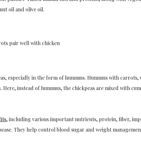
ut oil and olive oil.
ots pair well with chicken
eas, especially in the form of hummus. Hummus with carrots, w
. Here, instead of hummus, the chickpeas are mixed with cumin
its
, including various important nutrients, protein, fiber, i
isease. They help control blood sugar and weight management 