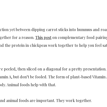
ction yet between dipping carrot sticks into hummus and roa
gether for a reason.
This post
on complementary food pairings
d the protein in chickpeas work together to help you feel sati
are peeled, then sliced on a diagonal for a pretty presentatio
tamin A, but don’t be fooled. The form of plant-based Vitamin
ody. Animal foods help with that.
and animal foods are important. They work together.