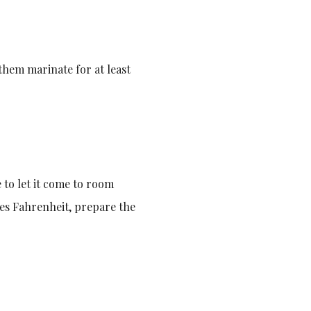
them marinate for at least
to let it come to room
es Fahrenheit, prepare the