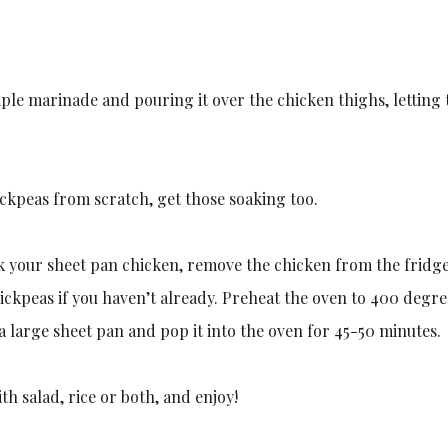
mple marinade and pouring it over the chicken thighs, letting 
ickpeas from scratch, get those soaking too.
 your sheet pan chicken, remove the chicken from the fridge 
ckpeas if you haven’t already. Preheat the oven to 400 degre
a large sheet pan and pop it into the oven for 45-50 minutes.
ith salad, rice or both, and enjoy!