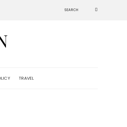
N
OLICY
TRAVEL