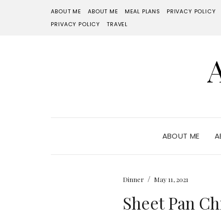
ABOUT ME
ABOUT ME
MEAL PLANS
PRIVACY POLICY
PRIVACY POLICY
TRAVEL
ABOUT ME
A
/
Dinner
May 11, 2021
Sheet Pan Ch