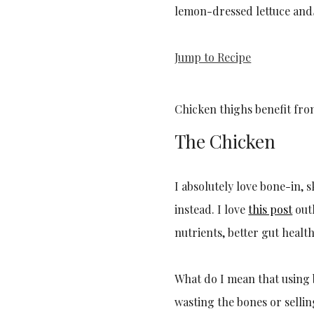
lemon-dressed lettuce and/
Jump to Recipe
Chicken thighs benefit fr
The Chicken
I absolutely love bone-in, 
instead. I love
this post
outl
nutrients, better gut healt
What do I mean that using 
wasting the bones or selli