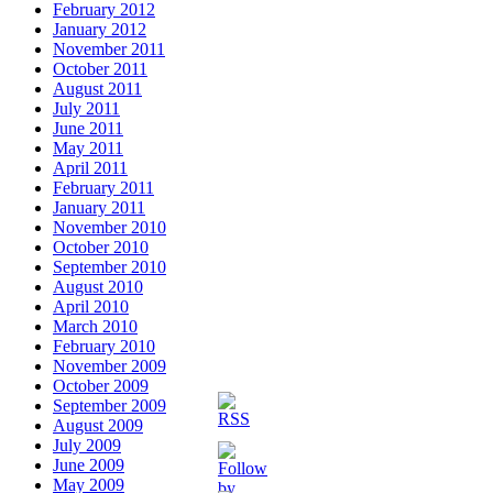
February 2012
January 2012
November 2011
October 2011
August 2011
July 2011
June 2011
May 2011
April 2011
February 2011
January 2011
November 2010
October 2010
September 2010
August 2010
April 2010
March 2010
February 2010
November 2009
October 2009
September 2009
August 2009
July 2009
June 2009
May 2009