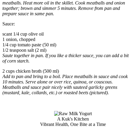
meatballs. Heat more oil in the skillet. Cook meatballs and onion
together; brown and simmer 5 minutes. Remove from pan and
prepare sauce in same pan.
Sauce:
scant 1/4 cup olive oil
1 onion, chopped
1/4 cup tomato paste (50 ml)
1/2 teaspoon salt (2 ml)
Saute together in pan.
If you like a thicker sauce, you can add a bit
of corn starch.
2 cups chicken broth (500 ml)
Add to pan and bring to a boil. Place meatballs in sauce and cook
10 minutes. Serve alone or over rice, quinoa, or couscous.
Meatballs and sauce pair nicely with sauteed garlicky greens
(mustard, kale, collards, etc.) or roasted beets (pictured).
A Kuk's Kitchen
Vibrant Health, One Bite at a Time