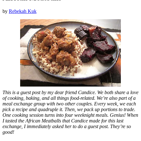
by
Rebekah Kuk
This is a guest post by my dear friend Candice. We both share a love
of cooking, baking, and all things food-related. We’re also part of a
meal exchange group with two other couples. Every week, we each
pick a recipe and quadruple it. Then, we pack up portions to trade.
One cooking session turns into four weeknight meals. Genius! When
I tasted the African Meatballs that Candice made for this last
exchange, I immediately asked her to do a guest post. They’re so
good!