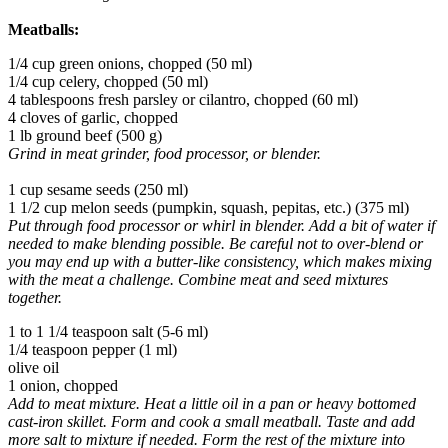
Meatballs:
1/4 cup green onions, chopped (50 ml)
1/4 cup celery, chopped (50 ml)
4 tablespoons fresh parsley or cilantro, chopped (60 ml)
4 cloves of garlic, chopped
1 lb ground beef (500 g)
Grind in meat grinder, food processor, or blender.
1 cup sesame seeds (250 ml)
1 1/2 cup melon seeds (pumpkin, squash, pepitas, etc.) (375 ml)
Put through food processor or whirl in blender. Add a bit of water if
needed to make blending possible. Be careful not to over-blend or
you may end up with a butter-like consistency, which makes mixing
with the meat a challenge. Combine meat and seed mixtures
together.
1 to 1 1/4 teaspoon salt (5-6 ml)
1/4 teaspoon pepper (1 ml)
olive oil
1 onion, chopped
Add to meat mixture. Heat a little oil in a pan or heavy bottomed
cast-iron skillet. Form and cook a small meatball. Taste and add
more salt to mixture if needed. Form the rest of the mixture into