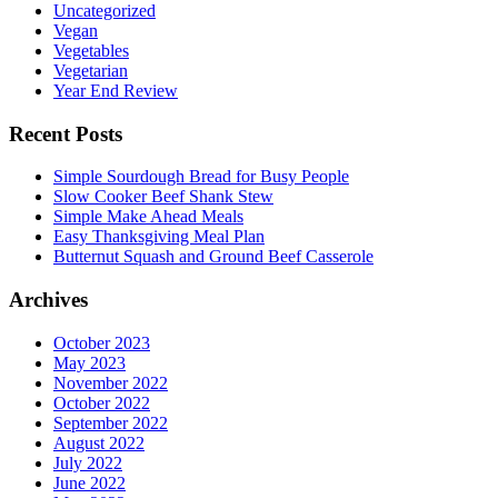
Uncategorized
Vegan
Vegetables
Vegetarian
Year End Review
Recent Posts
Simple Sourdough Bread for Busy People
Slow Cooker Beef Shank Stew
Simple Make Ahead Meals
Easy Thanksgiving Meal Plan
Butternut Squash and Ground Beef Casserole
Archives
October 2023
May 2023
November 2022
October 2022
September 2022
August 2022
July 2022
June 2022