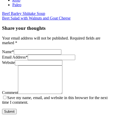
Keto
Paleo
Post
Beef Barley Shiitake Soup
Beet Salad with Walnuts and Goat Cheese
navigation
Share your thoughts
Your email address will not be published.
Required fields are
marked
*
Name
*
Email Address
*
Website
Comment
Save my name, email, and website in this browser for the next
time I comment.