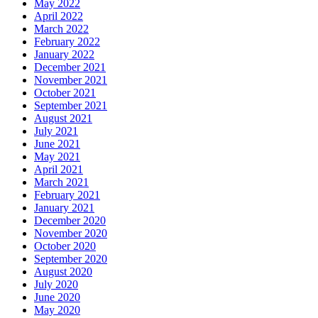
May 2022
April 2022
March 2022
February 2022
January 2022
December 2021
November 2021
October 2021
September 2021
August 2021
July 2021
June 2021
May 2021
April 2021
March 2021
February 2021
January 2021
December 2020
November 2020
October 2020
September 2020
August 2020
July 2020
June 2020
May 2020