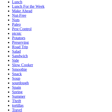
Lunch
Lunch For the Week
Make Ahead
Nut-Free
Nuts
Paleo
Pest Control
picnic
Potatoes
Preserving
Road Trip
Salad
Sandwich
Side
Slow Cooker
Smoothie
Snack
Soup
sourdough
Spain
Spring
Summer
Thrift
tortillas
Travel