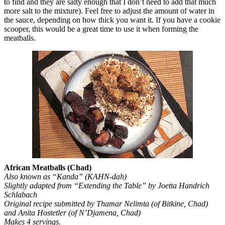
to find and they are salty enough that I don’t need to add that much
more salt to the mixture). Feel free to adjust the amount of water in
the sauce, depending on how thick you want it. If you have a cookie
scooper, this would be a great time to use it when forming the
meatballs.
African Meatballs (Chad)
Also known as “Kanda” (KAHN-dah)
Slightly adapted from “Extending the Table” by Joetta Handrich
Schlabach
Original recipe submitted by Thamar Nelimta (of Bitkine, Chad)
and Anita Hostetler (of N’Djamena, Chad)
Makes 4 servings.