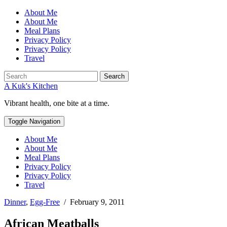
About Me
About Me
Meal Plans
Privacy Policy
Privacy Policy
Travel
Search
A Kuk's Kitchen
Vibrant health, one bite at a time.
Toggle Navigation
About Me
About Me
Meal Plans
Privacy Policy
Privacy Policy
Travel
Dinner
,
Egg-Free
/
February 9, 2011
African Meatballs