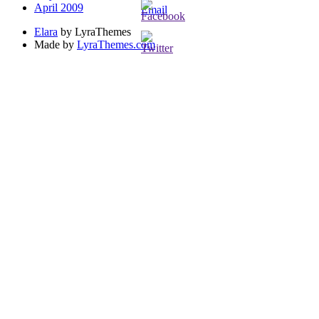
April 2009
Elara
by LyraThemes
Made by
LyraThemes.com