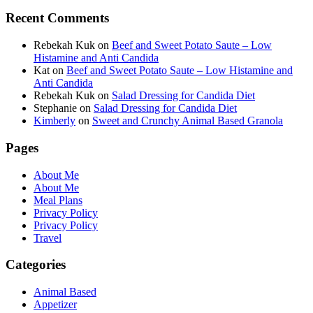
Recent Comments
Rebekah Kuk
on
Beef and Sweet Potato Saute – Low
Histamine and Anti Candida
Kat
on
Beef and Sweet Potato Saute – Low Histamine and
Anti Candida
Rebekah Kuk
on
Salad Dressing for Candida Diet
Stephanie
on
Salad Dressing for Candida Diet
Kimberly
on
Sweet and Crunchy Animal Based Granola
Pages
About Me
About Me
Meal Plans
Privacy Policy
Privacy Policy
Travel
Categories
Animal Based
Appetizer