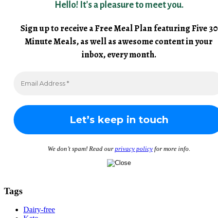
Hello! It's a pleasure to meet you.
Sign up to receive a Free Meal Plan featuring Five 30
Minute Meals, as well as awesome content in your
inbox, every month.
We don’t spam! Read our
privacy policy
for more info.
Tags
Dairy-free