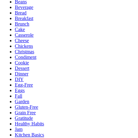
Beans
Beverage
Bread
Breakfast
Brunch
Cake
Casserole
Cheese
Chickens
Christmas
Condiment
Cookie
Dessert
Dinner
DIY
Egg-Free
Eggs
Fall
Garden
Gluten-Free
Grain Free
Gratitude
Healthy Habits
Jam
Kitchen Basics