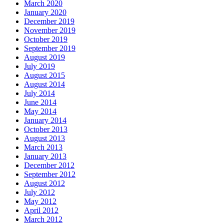
March 2020
January 2020
December 2019
November 2019
October 2019
September 2019
August 2019
July 2019
August 2015
August 2014
July 2014
June 2014
May 2014
January 2014
October 2013
August 2013
March 2013
January 2013
December 2012
September 2012
August 2012
July 2012
May 2012
April 2012
March 2012