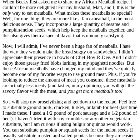
When Becky first asked me to share my African Meatball recipe, I
couldn’t be more delighted! For my husband, Matt, and I, this is the
only
way to eat meatballs. What makes these meatballs so special?
Well, for one thing, they are more like a faux-meatball, in the most
delicious sense. They incorporate a large quantity of sesame and
pumpkin/melon seeds, which help keep the meatballs together, and
this also gives them a special flavor that is uniquely satisfying.
Now, I will admit, I’ve never been a huge fan of meatballs. I hate
the way they would make the bread soggy on sandwiches. I didn’t
appreciate their presence in bowls of Chef-Boy-R-Dee. And I didn’t
enjoy those greasy fried blobs lurking in my spaghetti noodles. But
these African meatballs have changed my mind and they’ve quickly
become one of my favorite ways to use ground meat. Plus, if you’re
looking to reduce the amount of meat you consume, these meatballs
are actually less meaty (and tastier, in my opinion); you will get the
savory flavor with the meat,
and you get more meatballs too!
So I will stop my proselytizing and get down to the recipe. Feel free
to substitute ground pork, chicken, turkey, or lamb for beef (last time
I made these, I used a 1/2 pound of pork sausage and a 1/2 pound of
beef). I haven’t tried it with soy crumbles or any other vegetarian
substitute, but I am curious if using bulgur or quinoa would work.
You can substitute pumpkin or squash seeds for the melon seeds (I
usually substitute roasted and salted pepitas because they are easier