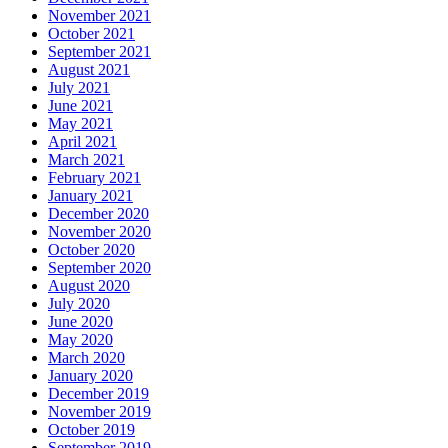
November 2021
October 2021
September 2021
August 2021
July 2021
June 2021
May 2021
April 2021
March 2021
February 2021
January 2021
December 2020
November 2020
October 2020
September 2020
August 2020
July 2020
June 2020
May 2020
March 2020
January 2020
December 2019
November 2019
October 2019
September 2019