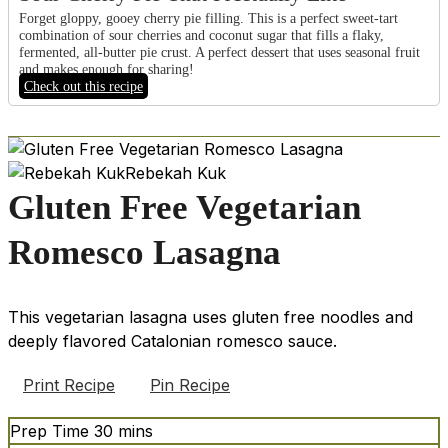
Forget gloppy, gooey cherry pie filling. This is a perfect sweet-tart
combination of sour cherries and coconut sugar that fills a flaky,
fermented, all-butter pie crust. A perfect dessert that uses seasonal fruit
and makes enough for sharing!
Check out this recipe
Rebekah Kuk
Gluten Free Vegetarian
Romesco Lasagna
This vegetarian lasagna uses gluten free noodles and
deeply flavored Catalonian romesco sauce.
Print Recipe
Pin Recipe
minutes
Prep Time
30
mins