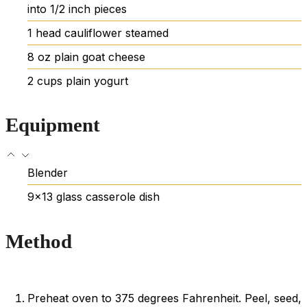
into 1/2 inch pieces
1
head
cauliflower
steamed
8
oz
plain goat cheese
2
cups
plain yogurt
Equipment
Blender
9×13 glass casserole dish
Method
Preheat oven to 375 degrees Fahrenheit. Peel, seed,