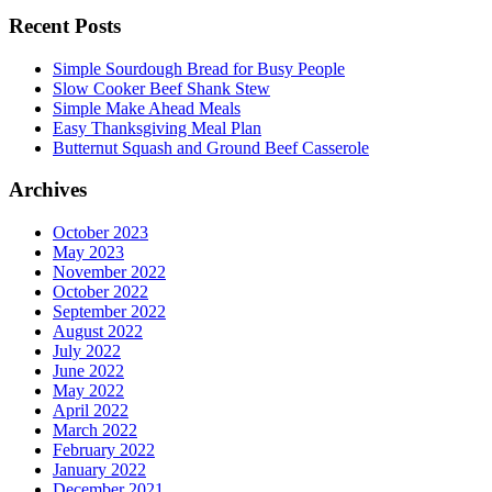
Recent Posts
Simple Sourdough Bread for Busy People
Slow Cooker Beef Shank Stew
Simple Make Ahead Meals
Easy Thanksgiving Meal Plan
Butternut Squash and Ground Beef Casserole
Archives
October 2023
May 2023
November 2022
October 2022
September 2022
August 2022
July 2022
June 2022
May 2022
April 2022
March 2022
February 2022
January 2022
December 2021