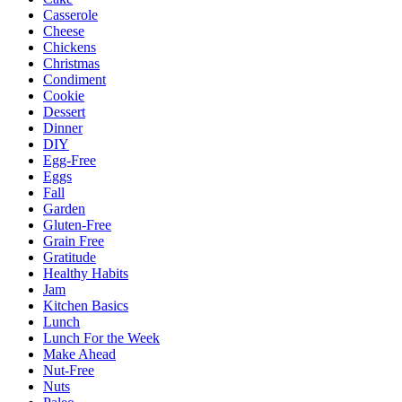
Casserole
Cheese
Chickens
Christmas
Condiment
Cookie
Dessert
Dinner
DIY
Egg-Free
Eggs
Fall
Garden
Gluten-Free
Grain Free
Gratitude
Healthy Habits
Jam
Kitchen Basics
Lunch
Lunch For the Week
Make Ahead
Nut-Free
Nuts