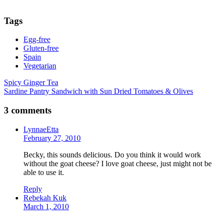
Tags
Egg-free
Gluten-free
Spain
Vegetarian
Post
Spicy Ginger Tea
Sardine Pantry Sandwich with Sun Dried Tomatoes & Olives
navigation
3 comments
LynnaeEtta
February 27, 2010
Becky, this sounds delicious. Do you think it would work
without the goat cheese? I love goat cheese, just might not be
able to use it.
Reply
Rebekah Kuk
March 1, 2010