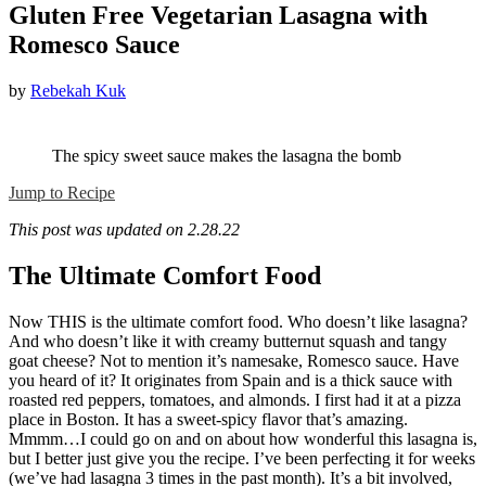
Gluten Free Vegetarian Lasagna with
Romesco Sauce
by
Rebekah Kuk
The spicy sweet sauce makes the lasagna the bomb
Jump to Recipe
This post was updated on 2.28.22
The Ultimate Comfort Food
Now THIS is the ultimate comfort food. Who doesn’t like lasagna?
And who doesn’t like it with creamy butternut squash and tangy
goat cheese? Not to mention it’s namesake, Romesco sauce. Have
you heard of it? It originates from Spain and is a thick sauce with
roasted red peppers, tomatoes, and almonds. I first had it at a pizza
place in Boston. It has a sweet-spicy flavor that’s amazing.
Mmmm…I could go on and on about how wonderful this lasagna is,
but I better just give you the recipe. I’ve been perfecting it for weeks
(we’ve had lasagna 3 times in the past month). It’s a bit involved,