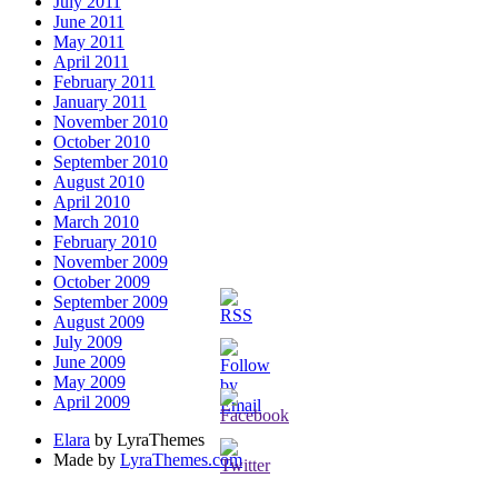
July 2011
June 2011
May 2011
April 2011
February 2011
January 2011
November 2010
October 2010
September 2010
August 2010
April 2010
March 2010
February 2010
November 2009
October 2009
September 2009
August 2009
July 2009
June 2009
May 2009
April 2009
Elara
by LyraThemes
Made by
LyraThemes.com