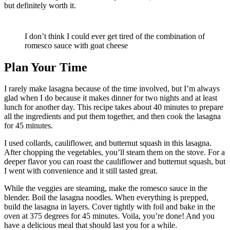
but definitely worth it.
I don’t think I could ever get tired of the combination of
romesco sauce with goat cheese
Plan Your Time
I rarely make lasagna because of the time involved, but I’m always
glad when I do because it makes dinner for two nights and at least
lunch for another day. This recipe takes about 40 minutes to prepare
all the ingredients and put them together, and then cook the lasagna
for 45 minutes.
I used collards, cauliflower, and butternut squash in this lasagna.
After chopping the vegetables, you’ll steam them on the stove. For a
deeper flavor you can roast the cauliflower and butternut squash, but
I went with convenience and it still tasted great.
While the veggies are steaming, make the romesco sauce in the
blender. Boil the lasagna noodles. When everything is prepped,
build the lasagna in layers. Cover tightly with foil and bake in the
oven at 375 degrees for 45 minutes. Voila, you’re done! And you
have a delicious meal that should last you for a while.