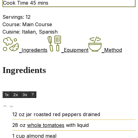
minutes
Cook Time
45
mins
Servings:
12
Course:
Main Course
Cuisine:
Italian, Spanish
Ingredients
Equipment
Method
Ingredients
1x
2x
3x
?
12
oz
jar roasted red peppers
drained
28
oz
whole tomatoes
with liquid
1
cup
almond meal