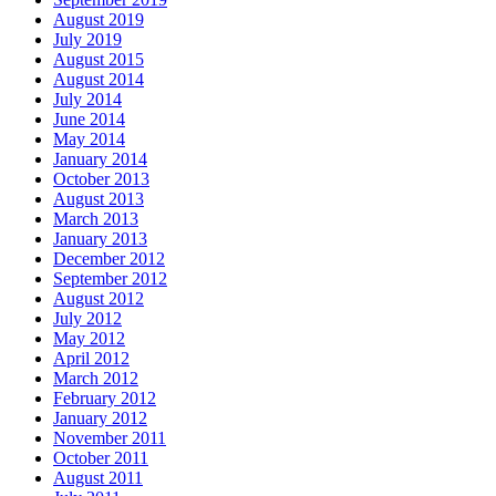
August 2019
July 2019
August 2015
August 2014
July 2014
June 2014
May 2014
January 2014
October 2013
August 2013
March 2013
January 2013
December 2012
September 2012
August 2012
July 2012
May 2012
April 2012
March 2012
February 2012
January 2012
November 2011
October 2011
August 2011