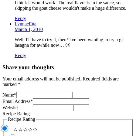
I think it would work. The real flavor is in the sauce, so
skipping the goat cheese wouldn't make a huge difference.
Reply
LynnaeEtta
March 1, 2010
Well, I'll have to try it, then! I've been wanting to try a gf
lasagna for awhile now… 🙂
Reply
Share your thoughts
Your email address will not be published.
Required fields are
marked
*
Name
*
Email Address
*
Website
Recipe Rating
Recipe Rating