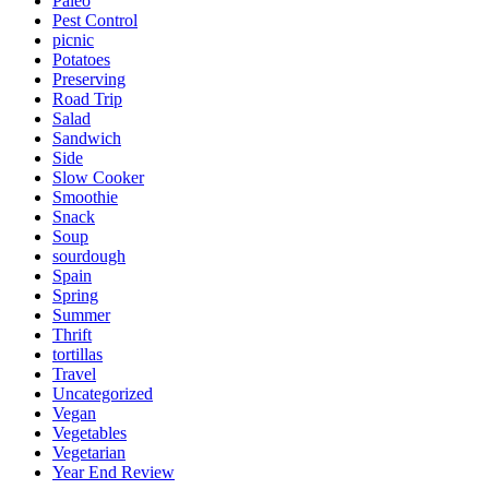
Paleo
Pest Control
picnic
Potatoes
Preserving
Road Trip
Salad
Sandwich
Side
Slow Cooker
Smoothie
Snack
Soup
sourdough
Spain
Spring
Summer
Thrift
tortillas
Travel
Uncategorized
Vegan
Vegetables
Vegetarian
Year End Review