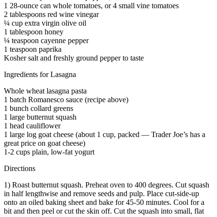
1 28-ounce can whole tomatoes, or 4 small vine tomatoes
2 tablespoons red wine vinegar
¼ cup extra virgin olive oil
1 tablespoon honey
¼ teaspoon cayenne pepper
1 teaspoon paprika
Kosher salt and freshly ground pepper to taste
Ingredients for Lasagna
Whole wheat lasagna pasta
1 batch Romanesco sauce (recipe above)
1 bunch collard greens
1 large butternut squash
1 head cauliflower
1 large log goat cheese (about 1 cup, packed — Trader Joe’s has a
great price on goat cheese)
1-2 cups plain, low-fat yogurt
Directions
1) Roast butternut squash. Preheat oven to 400 degrees. Cut squash
in half lengthwise and remove seeds and pulp. Place cut-side-up
onto an oiled baking sheet and bake for 45-50 minutes. Cool for a
bit and then peel or cut the skin off. Cut the squash into small, flat