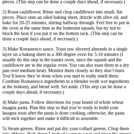
pieces. (This step can be done a couple days ahead, if necessary.)
2) Roast cauliflower. Rinse and chop cauliflower into small, flat
pieces. Place onto an oiled baking sheet, drizzle with olive oil, and
bake for 20-25 minutes, stirring halfway through. Feel free to put in
the oven at the same time as the butternut squash, but try not to
block the heat if you put it on the bottom rack. (This step can be
done a couple days ahead, if necessary.)
3) Make Romanesco sauce. Toast raw slivered almonds in a single
layer on a baking sheet in a 300 degree oven for 5-10 minutes (I
usually do this step in the toaster oven, since the squash and the
cauliflower are in the regular oven. You can also toast them in a dry
pan over medium heat). Monitor them closely so they don’t burn.
You’ll know they’re done when you start to really smell them.
Combine Romanesco ingredients in a blender (with wet ingredients
at the bottom), and blend well. Set aside. (This step can be done a
couple days ahead, if necessary.)
4) Make pasta. Follow directions for your brand of whole wheat
lasagna pasta. Plan this step so that you’re ready to build your
lasagna soon after the pasta is done cooking; otherwise, the pasta
will stick together and make it difficult to assemble.
5) Steam greens. Rinse and pat dry your collard greens. Chop them
into ribbons. Boil about 1 inch of water in a pot and place the greens