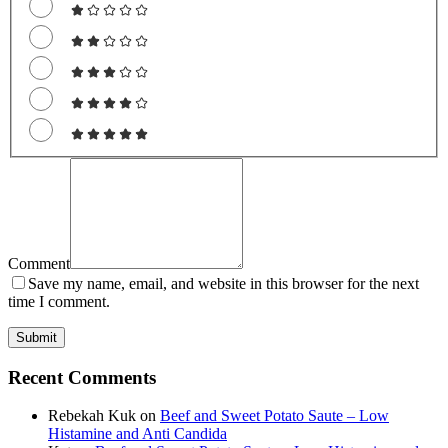
Comment
Save my name, email, and website in this browser for the next
time I comment.
Recent Comments
Rebekah Kuk
on
Beef and Sweet Potato Saute – Low
Histamine and Anti Candida