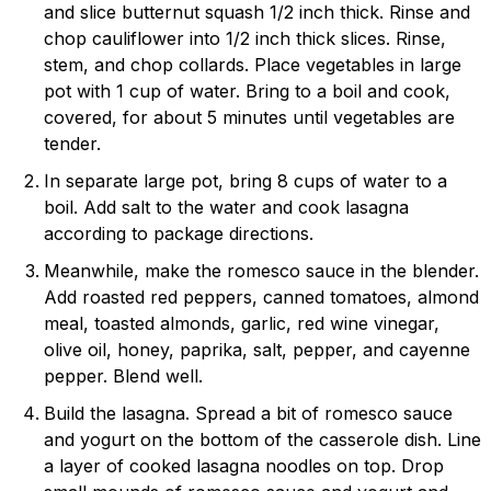
and slice butternut squash 1/2 inch thick. Rinse and
chop cauliflower into 1/2 inch thick slices. Rinse,
stem, and chop collards. Place vegetables in large
pot with 1 cup of water. Bring to a boil and cook,
covered, for about 5 minutes until vegetables are
tender.
In separate large pot, bring 8 cups of water to a
boil. Add salt to the water and cook lasagna
according to package directions.
Meanwhile, make the romesco sauce in the blender.
Add roasted red peppers, canned tomatoes, almond
meal, toasted almonds, garlic, red wine vinegar,
olive oil, honey, paprika, salt, pepper, and cayenne
pepper. Blend well.
Build the lasagna. Spread a bit of romesco sauce
and yogurt on the bottom of the casserole dish. Line
a layer of cooked lasagna noodles on top. Drop