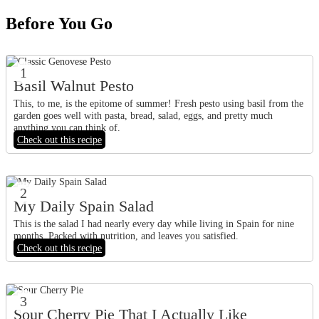
Before You Go
1
Basil Walnut Pesto
This, to me, is the epitome of summer! Fresh pesto using basil from the
garden goes well with pasta, bread, salad, eggs, and pretty much
anything you can think of.
Check out this recipe
2
My Daily Spain Salad
This is the salad I had nearly every day while living in Spain for nine
months. Packed with nutrition, and leaves you satisfied.
Check out this recipe
3
Sour Cherry Pie That I Actually Like