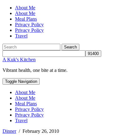
About Me
About Me
Meal Plans
Privacy Policy
Privacy Policy
Travel
Search
A Kuk's Kitchen
Vibrant health, one bite at a time.
Toggle Navigation
About Me
About Me
Meal Plans
Privacy Policy
Privacy Policy
Travel
Dinner
/
February 26, 2010