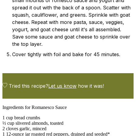
small mounds of romesco sauce and yogurt and
spread it out with the back of a spoon. Scatter with
squash, cauliflower, and greens. Sprinkle with goat
cheese. Repeat with more pasta, sauce, veggies,
yogurt, and goat cheese until it's all assembled.
Save some sauce and goat cheese to sprinkle over
the top layer.
Cover tightly with foil and bake for 45 minutes.
Tried this recipe?
Let us know
how it was!
Ingredients for Romanesco Sauce
1 cup bread crumbs
½ cup slivered almonds, toasted
2 cloves garlic, minced
1 12-ounce jar roasted red peppers, drained and seeded*