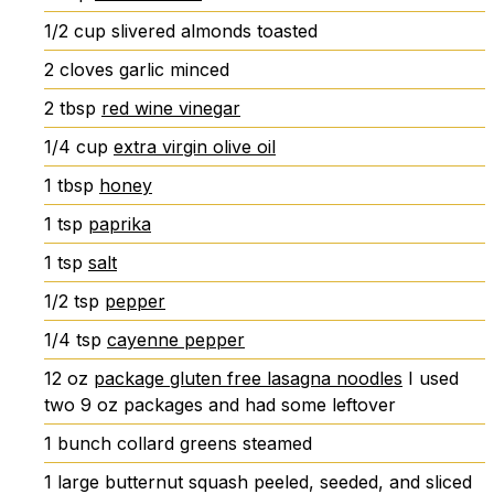
1/2
cup
slivered almonds
toasted
2
cloves
garlic
minced
2
tbsp
red wine vinegar
1/4
cup
extra virgin olive oil
1
tbsp
honey
1
tsp
paprika
1
tsp
salt
1/2
tsp
pepper
1/4
tsp
cayenne pepper
12
oz
package gluten free lasagna noodles
I used
two 9 oz packages and had some leftover
1
bunch
collard greens
steamed
1
large
butternut squash
peeled, seeded, and sliced