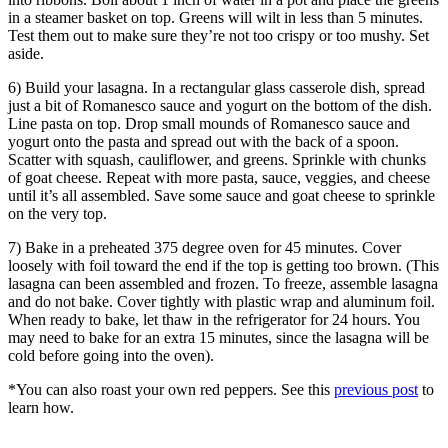
in a steamer basket on top. Greens will wilt in less than 5 minutes.
Test them out to make sure they’re not too crispy or too mushy. Set
aside.
6) Build your lasagna. In a rectangular glass casserole dish, spread
just a bit of Romanesco sauce and yogurt on the bottom of the dish.
Line pasta on top. Drop small mounds of Romanesco sauce and
yogurt onto the pasta and spread out with the back of a spoon.
Scatter with squash, cauliflower, and greens. Sprinkle with chunks
of goat cheese. Repeat with more pasta, sauce, veggies, and cheese
until it’s all assembled. Save some sauce and goat cheese to sprinkle
on the very top.
7) Bake in a preheated 375 degree oven for 45 minutes. Cover
loosely with foil toward the end if the top is getting too brown. (This
lasagna can been assembled and frozen. To freeze, assemble lasagna
and do not bake. Cover tightly with plastic wrap and aluminum foil.
When ready to bake, let thaw in the refrigerator for 24 hours. You
may need to bake for an extra 15 minutes, since the lasagna will be
cold before going into the oven).
*You can also roast your own red peppers. See this
previous post
to
learn how.