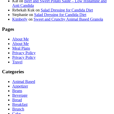
Kat
on
Beef and Sweet Potato Saute – Low Histamine and
Anti Candida
Rebekah Kuk
on
Salad Dressing for Candida Diet
Stephanie
on
Salad Dressing for Candida Diet
Kimberly
on
Sweet and Crunchy Animal Based Granola
Pages
About Me
About Me
Meal Plans
Privacy Policy
Privacy Policy
Travel
Categories
Animal Based
Appetizer
Beans
Beverage
Bread
Breakfast
Brunch
Cake