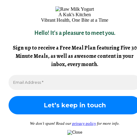
A Kuk's Kitchen
Vibrant Health, One Bite at a Time
Hello! It's a pleasure to meet you.
Sign up to receive a Free Meal Plan featuring Five 30
Minute Meals, as well as awesome content in your
inbox, every month.
We don’t spam! Read our
privacy policy
for more info.